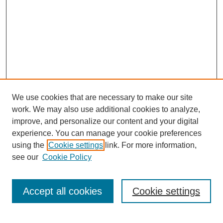
We use cookies that are necessary to make our site
work. We may also use additional cookies to analyze,
improve, and personalize our content and your digital
experience. You can manage your cookie preferences
using the
Cookie settings
link. For more information,
see our
Cookie Policy
Search
Accept all cookies
Cookie settings
Enter search terms: