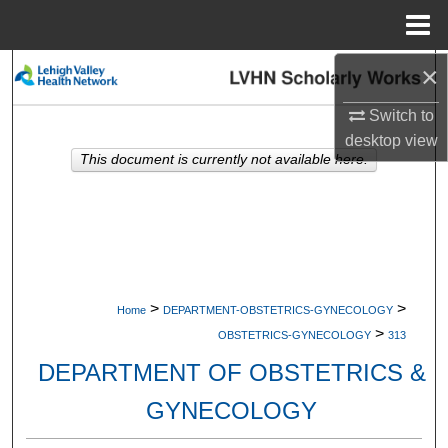
Menu
Home
×
Search
Switch to
Browse Collections
desktop
view
This document is currently not available here.
My Account
About
Digital Commons Network™
>
>
Home
DEPARTMENT-OBSTETRICS-GYNECOLOGY
>
OBSTETRICS-GYNECOLOGY
313
DEPARTMENT OF OBSTETRICS &
GYNECOLOGY