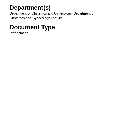
Department(s)
Department of Obstetrics and Gynecology, Department of
Obstetrics and Gynecology Faculty
Document Type
Presentation