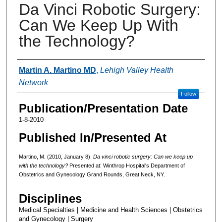
Da Vinci Robotic Surgery:
Can We Keep Up With
the Technology?
Authors
Martin A. Martino MD
,
Lehigh Valley Health
Network
Follow
Publication/Presentation Date
1-8-2010
Published In/Presented At
Martino, M. (2010, January 8).
Da vinci robotic surgery: Can we keep up
with the technology?
Presented at: Winthrop Hospital's Department of
Obstetrics and Gynecology Grand Rounds, Great Neck, NY.
Disciplines
Medical Specialties | Medicine and Health Sciences | Obstetrics
and Gynecology | Surgery