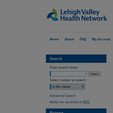
Home
About
FAQ
My Account
Search
Enter search terms:
Select context to search:
Advanced Search
Notify me via email or
RSS
Browse