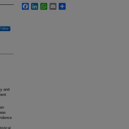
Facebook
LinkedIn
WhatsApp
Email
Share
Follow
ty and
rent
ian
 was
evidence
istical