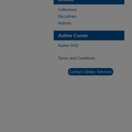
Collections
Disciplines
Authors
Author Corner
Author FAQ
Terms and Conditions
Contact Library Services