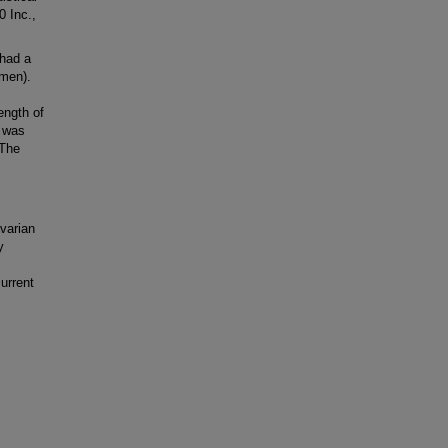
 Inc.,
 had a
omen).
ength of
g was
 The
varian
y
urrent