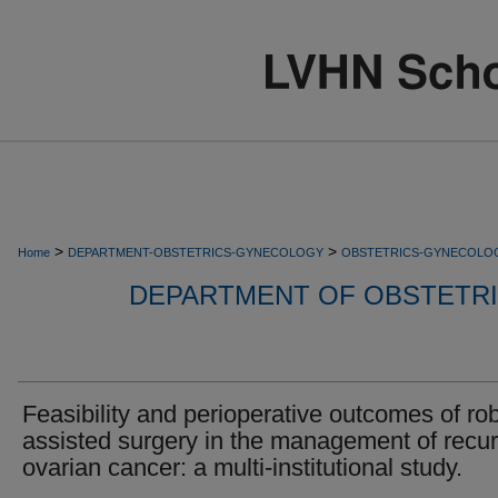
>
>
Home
DEPARTMENT-OBSTETRICS-GYNECOLOGY
OBSTETRICS-GYNECOLO
DEPARTMENT OF OBSTETR
Feasibility and perioperative outcomes of rob
assisted surgery in the management of recur
ovarian cancer: a multi-institutional study.