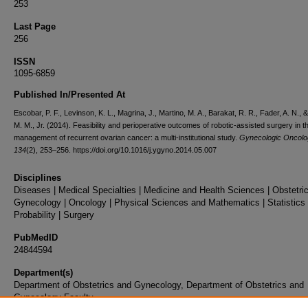
253
Last Page
256
ISSN
1095-6859
Published In/Presented At
Escobar, P. F., Levinson, K. L., Magrina, J., Martino, M. A., Barakat, R. R., Fader, A. N., &
M. M., Jr. (2014). Feasibility and perioperative outcomes of robotic-assisted surgery in t
management of recurrent ovarian cancer: a multi-institutional study.
Gynecologic Oncolo
134
(2), 253–256. https://doi.org/10.1016/j.ygyno.2014.05.007
Disciplines
Diseases | Medical Specialties | Medicine and Health Sciences | Obstetri
Gynecology | Oncology | Physical Sciences and Mathematics | Statistics
Probability | Surgery
PubMedID
24844594
Department(s)
Department of Obstetrics and Gynecology, Department of Obstetrics and
Gynecology Faculty