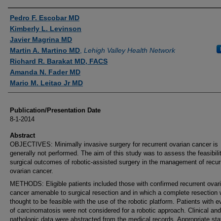
Authors
Pedro F. Escobar MD
Kimberly L. Levinson
Javier Magrina MD
Martin A. Martino MD
,
Lehigh Valley Health Network
Richard R. Barakat MD, FACS
Amanda N. Fader MD
Mario M. Leitao Jr MD
Publication/Presentation Date
8-1-2014
Abstract
OBJECTIVES: Minimally invasive surgery for recurrent ovarian cancer is
generally not performed. The aim of this study was to assess the feasibili
surgical outcomes of robotic-assisted surgery in the management of recur
ovarian cancer.
METHODS: Eligible patients included those with confirmed recurrent ovar
cancer amenable to surgical resection and in which a complete resection
thought to be feasible with the use of the robotic platform. Patients with 
of carcinomatosis were not considered for a robotic approach. Clinical and
pathologic data were abstracted from the medical records. Appropriate stat