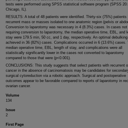
tests were performed using SPSS statistical software program (SPSS 20.0
Chicago, IL).
RESULTS: A total of 48 patients were identified. Thirty-six (75%) patients
recurrent mass or masses isolated to one anatomic region (pelvis or abd
Conversion to laparotomy was necessary in 4 (8.3%) cases. In cases not
requiring conversion to laparotomy, the median operative time, EBL, and l
stay were 179.5 min, 50 cc, and 1 day, respectively. An optimal debulkin
achieved in 36 (82%) cases. Complications occurred in 6 (13.6%) cases.
median operative time, EBL, length of stay, and complications were all
statistically significantly lower in the cases not converted to laparotomy
compared to those that were (p<0.001).
CONCLUSIONS: This study suggests that select patients with recurrent o
cancer in the absence of carcinomatosis may be candidates for secondar
surgical cytoreduction via a robotic approach. Surgical and postoperative
outcomes appear to be favorable compared to reports of laparotomy in rec
ovarian cancer.
Volume
134
Issue
2
First Page