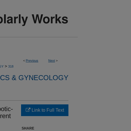
<
Previous
Next
>
>
GY
318
ICS & GYNECOLOGY
otic-
Link to Full Text
rent
SHARE