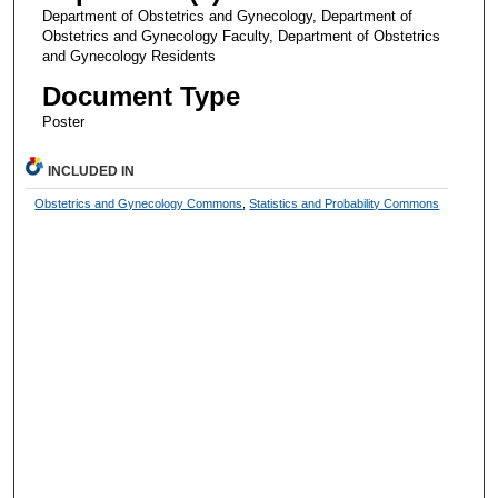
Department of Obstetrics and Gynecology, Department of
Obstetrics and Gynecology Faculty, Department of Obstetrics
and Gynecology Residents
Document Type
Poster
INCLUDED IN
Obstetrics and Gynecology Commons
,
Statistics and Probability Commons