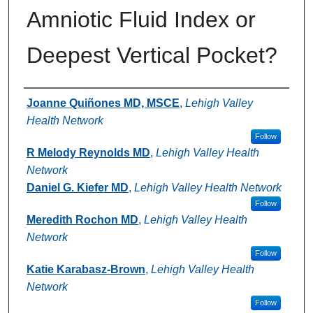
Amniotic Fluid Index or
Deepest Vertical Pocket?
Authors
Joanne Quiñones MD, MSCE
,
Lehigh Valley
Health Network
Follow
R Melody Reynolds MD
,
Lehigh Valley Health
Network
Daniel G. Kiefer MD
,
Lehigh Valley Health Network
Follow
Meredith Rochon MD
,
Lehigh Valley Health
Network
Follow
Katie Karabasz-Brown
,
Lehigh Valley Health
Network
Follow