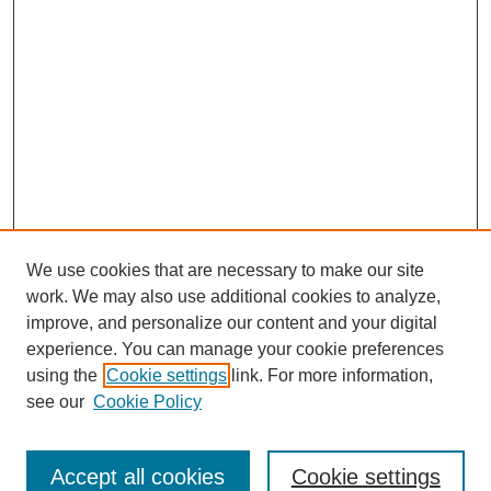
We use cookies that are necessary to make our site
work. We may also use additional cookies to analyze,
improve, and personalize our content and your digital
experience. You can manage your cookie preferences
using the
Cookie settings
link. For more information,
see our
Cookie Policy
Search
Accept all cookies
Cookie settings
Enter search terms: