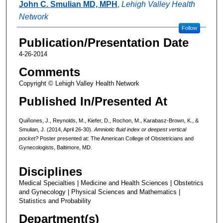
John C. Smulian MD, MPH
,
Lehigh Valley Health
Network
Follow
Publication/Presentation Date
4-26-2014
Comments
Copyright © Lehigh Valley Health Network
Published In/Presented At
Quiñones, J., Reynolds, M., Kiefer, D., Rochon, M., Karabasz-Brown, K., &
Smulian, J. (2014, April 26-30).
Amniotic fluid index or deepest vertical
pocket?
Poster presented at: The American College of Obstetricians and
Gynecologists, Baltimore, MD.
Disciplines
Medical Specialties | Medicine and Health Sciences | Obstetrics
and Gynecology | Physical Sciences and Mathematics |
Statistics and Probability
Department(s)