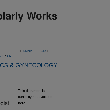
<
Previous
Next
>
>
GY
347
ICS & GYNECOLOGY
This document is
currently not available
gist
here.