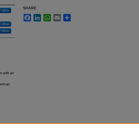
SHARE
Follow
Facebook
LinkedIn
WhatsApp
Email
Share
Follow
Follow
n with an
merican