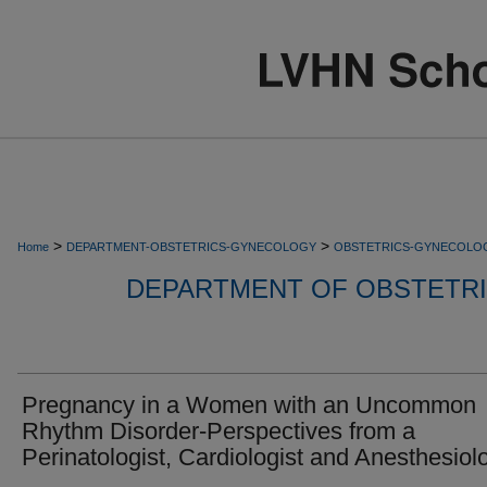
>
>
Home
DEPARTMENT-OBSTETRICS-GYNECOLOGY
OBSTETRICS-GYNECOLO
DEPARTMENT OF OBSTETR
Pregnancy in a Women with an Uncommon
Rhythm Disorder-Perspectives from a
Perinatologist, Cardiologist and Anesthesiolo