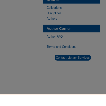
Collections
Disciplines
Authors
Author Corner
Author FAQ
Terms and Conditions
Contact Library Services