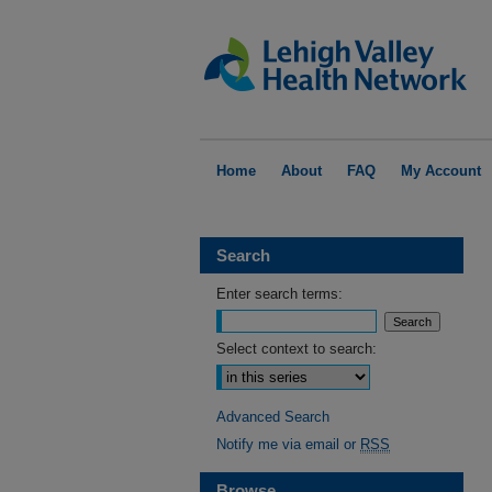
Home
About
FAQ
My Account
Search
Enter search terms:
Select context to search:
Advanced Search
Notify me via email or
RSS
Browse