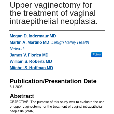
Upper vaginectomy for
the treatment of vaginal
intraepithelial neoplasia.
Authors
Megan D. Indermaur MD
Martin A. Martino MD
,
Lehigh Valley Health
Network
James V. Fiorica MD
Follow
William S. Roberts MD
Mitchel S. Hoffman MD
Publication/Presentation Date
8-1-2005
Abstract
OBJECTIVE: The purpose of this study was to evaluate the use
of upper vaginectomy for the treatment of vaginal intraepithelial
neoplasia (VAIN).