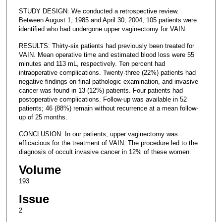
STUDY DESIGN: We conducted a retrospective review.
Between August 1, 1985 and April 30, 2004, 105 patients were
identified who had undergone upper vaginectomy for VAIN.
RESULTS: Thirty-six patients had previously been treated for
VAIN. Mean operative time and estimated blood loss were 55
minutes and 113 mL, respectively. Ten percent had
intraoperative complications. Twenty-three (22%) patients had
negative findings on final pathologic examination, and invasive
cancer was found in 13 (12%) patients. Four patients had
postoperative complications. Follow-up was available in 52
patients; 46 (88%) remain without recurrence at a mean follow-
up of 25 months.
CONCLUSION: In our patients, upper vaginectomy was
efficacious for the treatment of VAIN. The procedure led to the
diagnosis of occult invasive cancer in 12% of these women.
Volume
193
Issue
2