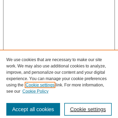
We use cookies that are necessary to make our site
work. We may also use additional cookies to analyze,
improve, and personalize our content and your digital
experience. You can manage your cookie preferences
using the
Cookie settings
link. For more information,
see our
Cookie Policy
Search
Accept all cookies
Cookie settings
Enter search terms: