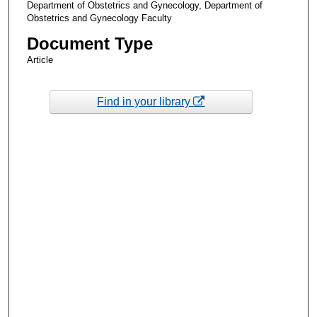
Department of Obstetrics and Gynecology, Department of
Obstetrics and Gynecology Faculty
Document Type
Article
Find in your library