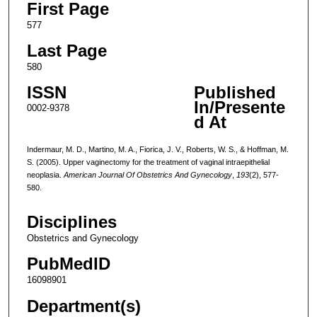
First Page
577
Last Page
580
ISSN
Published
In/Presente
0002-9378
d At
Indermaur, M. D., Martino, M. A., Fiorica, J. V., Roberts, W. S., & Hoffman, M.
S. (2005). Upper vaginectomy for the treatment of vaginal intraepithelial
neoplasia.
American Journal Of Obstetrics And Gynecology
,
193
(2), 577-
580.
Disciplines
Obstetrics and Gynecology
PubMedID
16098901
Department(s)