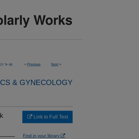
>
<
Previous
Next
>
GY
46
ICS & GYNECOLOGY
k
Link to Full Text
Find in your library