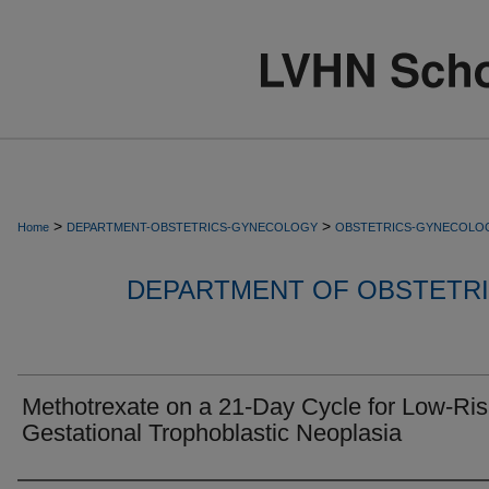
>
>
Home
DEPARTMENT-OBSTETRICS-GYNECOLOGY
OBSTETRICS-GYNECOLO
DEPARTMENT OF OBSTETR
Methotrexate on a 21-Day Cycle for Low-Ris
Gestational Trophoblastic Neoplasia