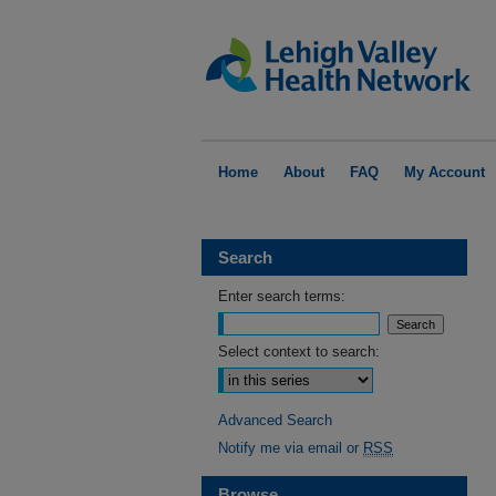
Home
About
FAQ
My Account
Search
Enter search terms:
Select context to search:
Advanced Search
Notify me via email or
RSS
Browse