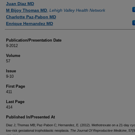
Authors
Juan Diaz MD
M Bijoy Thomas MD
,
Lehigh Valley Health Network
Charlotte Paz-Pabon MD
Enrique Hernandez MD
Publication/Presentation Date
9-2012
Volume
57
Issue
9-10
First Page
411
Last Page
414
Published In/Presented At
Diaz J; Thomas MB; Paz-Pabon C; Hernandez, E. (2012). Methotrexate on a 21-day cyc
low-risk gestational trophoblastic neoplasia.
The Journal Of Reproductive Medicine
,
57
(9