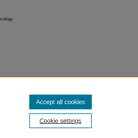
ecology
Accept all cookies
Cookie settings