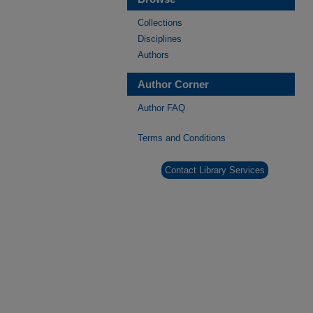
Collections
Disciplines
Authors
Author Corner
Author FAQ
Terms and Conditions
Contact Library Services