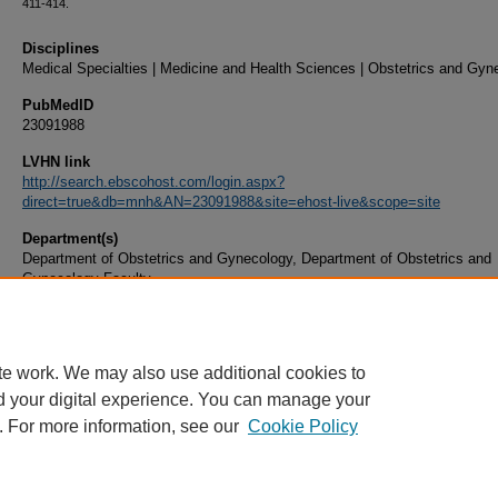
411-414.
Disciplines
Medical Specialties | Medicine and Health Sciences | Obstetrics and Gyn
PubMedID
23091988
LVHN link
http://search.ebscohost.com/login.aspx?
direct=true&db=mnh&AN=23091988&site=ehost-live&scope=site
Department(s)
Department of Obstetrics and Gynecology, Department of Obstetrics and
Gynecology Faculty
Document Type
Article
te work. We may also use additional cookies to
d your digital experience. You can manage your
. For more information, see our
Cookie Policy
Home
|
About
|
FAQ
|
My Account
|
Accessibility Statement
|
Privacy
Copyright