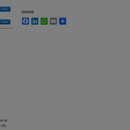
Follow
SHARE
Facebook
LinkedIn
WhatsApp
Email
Share
Follow
le for
-10),