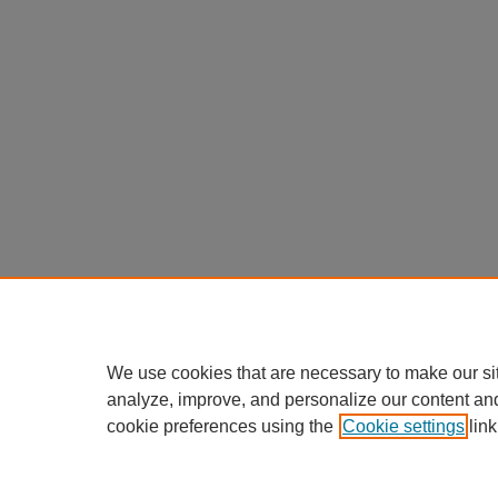
We use cookies that are necessary to make our si
analyze, improve, and personalize our content an
cookie preferences using the
Cookie settings
link