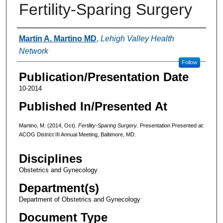
Fertility-Sparing Surgery
Authors
Martin A. Martino MD
,
Lehigh Valley Health
Network
Follow
Publication/Presentation Date
10-2014
Published In/Presented At
Martino, M. (2014, Oct).
Fertility-Sparing Surgery
. Presentation Presented at:
ACOG District III Annual Meeting, Baltimore, MD.
Disciplines
Obstetrics and Gynecology
Department(s)
Department of Obstetrics and Gynecology
Document Type