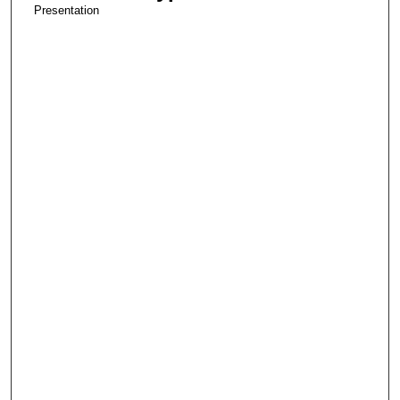
Presentation