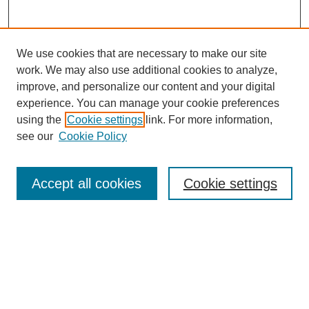
We use cookies that are necessary to make our site
work. We may also use additional cookies to analyze,
improve, and personalize our content and your digital
experience. You can manage your cookie preferences
using the
Cookie settings
link. For more information,
see our
Cookie Policy
Search
Accept all cookies
Cookie settings
Enter search terms:
Select context to search:
Advanced Search