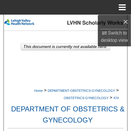
Menu
Home
×
Search
Switch to
Browse Collections
desktop
view
This document is currently not available here.
My Account
About
Digital Commons Network™
>
>
Home
DEPARTMENT-OBSTETRICS-GYNECOLOGY
>
OBSTETRICS-GYNECOLOGY
474
DEPARTMENT OF OBSTETRICS &
GYNECOLOGY