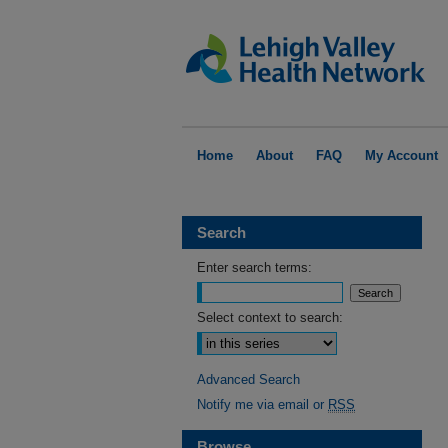
Home
About
FAQ
My Account
Search
Enter search terms:
Select context to search:
Advanced Search
Notify me via email or
RSS
Browse