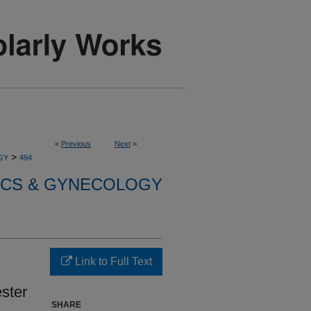
<
Previous
Next
>
>
GY
494
ICS & GYNECOLOGY
Link to Full Text
ster
SHARE