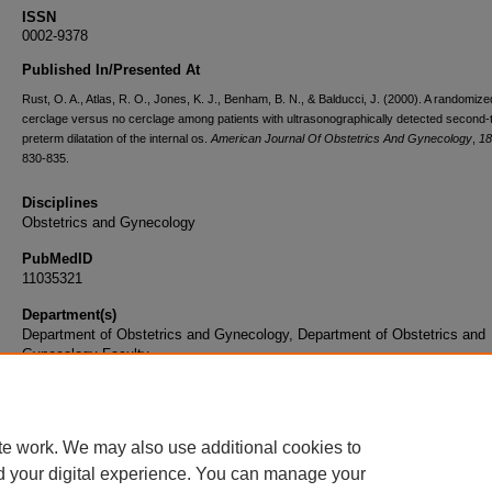
ISSN
0002-9378
Published In/Presented At
Rust, O. A., Atlas, R. O., Jones, K. J., Benham, B. N., & Balducci, J. (2000). A randomized 
cerclage versus no cerclage among patients with ultrasonographically detected second-
preterm dilatation of the internal os.
American Journal Of Obstetrics And Gynecology
,
18
830-835.
Disciplines
Obstetrics and Gynecology
PubMedID
11035321
Department(s)
Department of Obstetrics and Gynecology, Department of Obstetrics and
Gynecology Faculty
Document Type
Article
te work. We may also use additional cookies to
d your digital experience. You can manage your