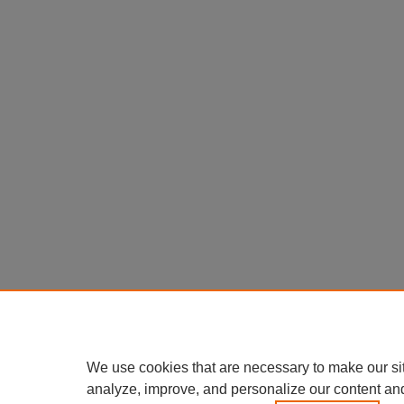
We use cookies that are necessary to make our si
analyze, improve, and personalize our content an