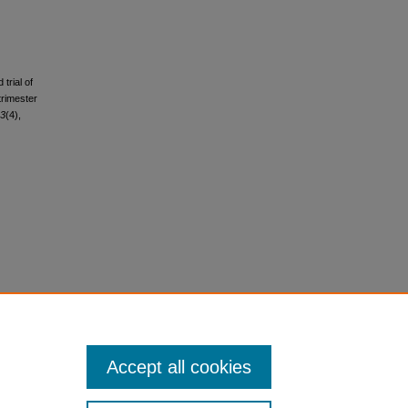
trial of
trimester
3
(4),
Accept all cookies