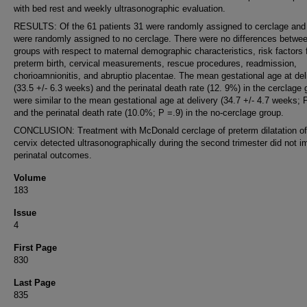
with bed rest and weekly ultrasonographic evaluation.
RESULTS: Of the 61 patients 31 were randomly assigned to cerclage and
were randomly assigned to no cerclage. There were no differences betwe
groups with respect to maternal demographic characteristics, risk factors 
preterm birth, cervical measurements, rescue procedures, readmission,
chorioamnionitis, and abruptio placentae. The mean gestational age at del
(33.5 +/- 6.3 weeks) and the perinatal death rate (12. 9%) in the cerclage 
were similar to the mean gestational age at delivery (34.7 +/- 4.7 weeks; 
and the perinatal death rate (10.0%; P =.9) in the no-cerclage group.
CONCLUSION: Treatment with McDonald cerclage of preterm dilatation of
cervix detected ultrasonographically during the second trimester did not 
perinatal outcomes.
Volume
183
Issue
4
First Page
830
Last Page
835