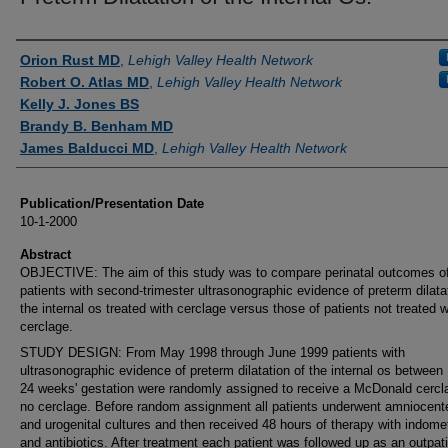
Authors
Orion Rust MD
,
Lehigh Valley Health Network
Robert O. Atlas MD
,
Lehigh Valley Health Network
Kelly J. Jones BS
Brandy B. Benham MD
James Balducci MD
,
Lehigh Valley Health Network
Publication/Presentation Date
10-1-2000
Abstract
OBJECTIVE: The aim of this study was to compare perinatal outcomes o
patients with second-trimester ultrasonographic evidence of preterm dilata
the internal os treated with cerclage versus those of patients not treated w
cerclage.
STUDY DESIGN: From May 1998 through June 1999 patients with
ultrasonographic evidence of preterm dilatation of the internal os between
24 weeks' gestation were randomly assigned to receive a McDonald cercl
no cerclage. Before random assignment all patients underwent amniocent
and urogenital cultures and then received 48 hours of therapy with indome
and antibiotics. After treatment each patient was followed up as an outpat