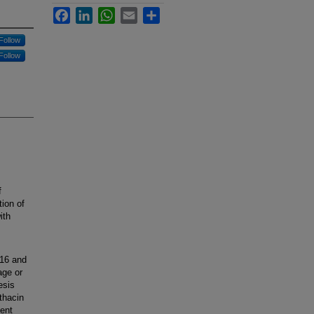
Facebook
LinkedIn
WhatsApp
Email
Share
Follow
Follow
f
tion of
ith
 16 and
age or
esis
thacin
ient