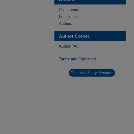
Collections
Disciplines
Authors
Author Corner
Author FAQ
Terms and Conditions
Contact Library Services