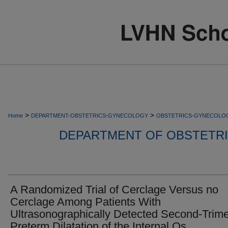
>
>
Home
DEPARTMENT-OBSTETRICS-GYNECOLOGY
OBSTETRICS-GYNECOLO
DEPARTMENT OF OBSTETR
A Randomized Trial of Cerclage Versus no
Cerclage Among Patients With
Ultrasonographically Detected Second-Trime
Preterm Dilatation of the Internal Os.