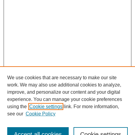
We use cookies that are necessary to make our site
work. We may also use additional cookies to analyze,
improve, and personalize our content and your digital
experience. You can manage your cookie preferences
using the
Cookie settings
link. For more information,
see our
Cookie Policy
Search
Accept all cookies
Cookie settings
Enter search terms: