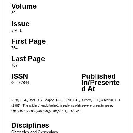
Volume
89
Issue
5 Pt 1
First Page
754
Last Page
757
ISSN
Published
In/Presente
0029-7844
d At
Rust, O. A., Bofill, J. A., Zappe, D. H., Hall, J. E., Burnett, J. J., & Martin, J. J.
(1997). The origin of endothelin-1 in patients with severe preeclampsia.
Obstetrics And Gynecology
,
89
(5 Pt 1), 754-757.
Disciplines
Obstetrics and Gynecology