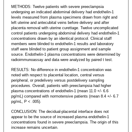
METHODS: Twelve patients with severe preeclampsia
undergoing an indicated abdominal delivery had endothelin-1
levels measured from plasma specimens drawn from right and
left uterine and antecubital veins before delivery and after
placenta removal with uterine curettage. Twelve uncomplicated
control patients undergoing abdominal delivery had endothelin-1
concentrations drawn by an identical protocol. Clinical staff
members were blinded to endothelin-1 results and laboratory
staff were blinded to patient group assignment and sample
source. Endothelin-1 plasma concentrations were determined by
radioimmunoassay and data were analyzed by paired t test.
RESULTS: No difference in endothelin-1 concentration was
noted with respect to placental location, central versus
peripheral, or predelivery versus postdelivery sampling
procedures. Overall, patients with preeclampsia had higher
plasma concentrations of endothelin-1 (mean 11.0 +/- 6.6
pg/mL) compared with normotensive patients (mean 8.4 +/- 6.7
pg/mL, P < .005).
CONCLUSION: The decidual-placental interface does not
appear to be the source of increased plasma endothelin-1
concentrations found in severe preeclampsia. The origin of this
increase remains uncertain.