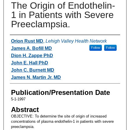
The Origin of Endothelin-
1 in Patients with Severe
Preeclampsia.
Authors
Orion Rust MD
,
Lehigh Valley Health Network
James A. Bofill MD
Follow
Follow
Dion H. Zappe PhD
John E. Hall PhD
John C. Burnett MD
James N. Martin Jr. MD
Publication/Presentation Date
5-1-1997
Abstract
OBJECTIVE: To determine the site of origin of increased
concentrations of plasma endothelin-1 in patients with severe
preeclampsia.