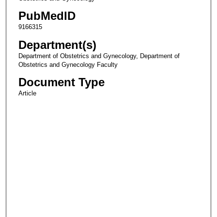
PubMedID
9166315
Department(s)
Department of Obstetrics and Gynecology, Department of
Obstetrics and Gynecology Faculty
Document Type
Article