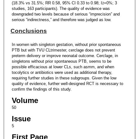
(18.3% vs 31.5%; RR 0.58, 95% CI 0.33 to 0.98; I
=0%; 3
2
studies, 163 participants). The quality of evidence was
downgraded two levels because of serious “imprecision” and
serious “indirectness,” and therefore was judged as low.
Conclusions
In women with singleton gestation, without prior spontaneous
PTB but with TVU CLtrimester, cerclage does not prevent
preterm delivery or improve neonatal outcome. Cerclage, in
singletons without prior spontaneous PTB, seems to be
possible efficacious at lower CLs, such asmm, and when
tocolytics or antibiotics were used as additional therapy,
requiring further studies in these subgroups. Given the low
quality of evidence, further well-designed RCT is necessary to
confirm the findings of this study.
Volume
50
Issue
5
First Page