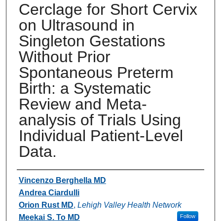
Cerclage for Short Cervix
on Ultrasound in
Singleton Gestations
Without Prior
Spontaneous Preterm
Birth: a Systematic
Review and Meta-
analysis of Trials Using
Individual Patient-Level
Data.
Authors
Vincenzo Berghella MD
Andrea Ciardulli
Orion Rust MD
,
Lehigh Valley Health Network
Meekai S. To MD
Follow