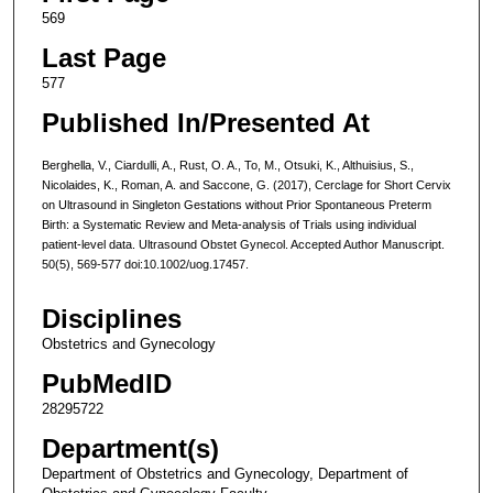
569
Last Page
577
Published In/Presented At
Berghella, V., Ciardulli, A., Rust, O. A., To, M., Otsuki, K., Althuisius, S.,
Nicolaides, K., Roman, A. and Saccone, G. (2017), Cerclage for Short Cervix
on Ultrasound in Singleton Gestations without Prior Spontaneous Preterm
Birth: a Systematic Review and Meta-analysis of Trials using individual
patient-level data. Ultrasound Obstet Gynecol. Accepted Author Manuscript.
50(5), 569-577 doi:10.1002/uog.17457.
Disciplines
Obstetrics and Gynecology
PubMedID
28295722
Department(s)
Department of Obstetrics and Gynecology, Department of