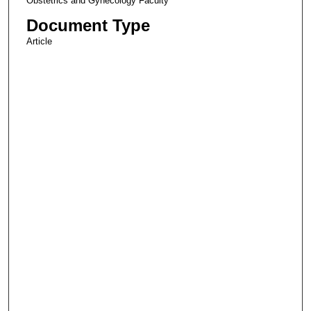
Obstetrics and Gynecology Faculty
Document Type
Article