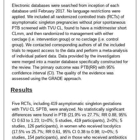
Electronic databases were searched from inception of each
database until February 2017. No language restrictions were
applied. We included all randomized controlled trials (RCTs) of
asymptomatic singleton pregnancies without prior spontaneous
PTB screened with TVU CL, found to have a midtrimester short
CLmm, and then randomized to management with either
cerclage (i.e. intervention group) or no cerclage (i.e. control
group). We contacted corresponding authors of all the included
trials to request access to the data and perform a meta-analysis
of individual patient data. Data provided by the investigators
were merged into a master database specifically constructed for
the review. The primary outcome was PTB(RR) with 95%
confidence interval (CI). The quality of the evidence was
assessed using the GRADE approach.
Results
Five RCTs, including 419 asymptomatic singleton gestations
with TVU CL SPTB, were analyzed. No statistically significant
differences were found in PTB (21.9% vs 27.7%; RR 0.88, 95%
CI 0.63 to 1.23; I
=0%; 5 studies, 419 participants), 2=0%; 5
2
studies, 126 participants), in women who received tocolytics
(17.5% vs 25.7%; RR 0.61, 95% CI 0.38 to 0.98; I
=0%; 5
2
studies, 154 participants), and in those who received antibiotics