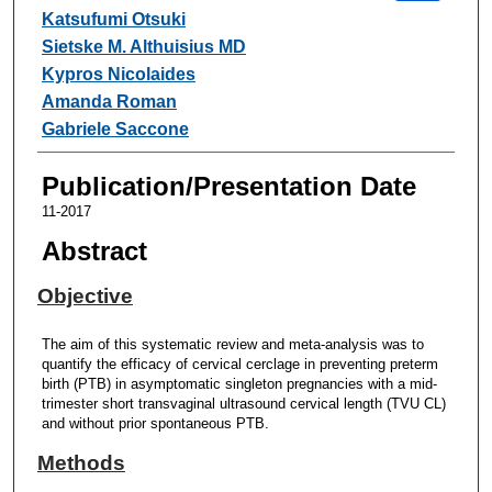
Katsufumi Otsuki
Sietske M. Althuisius MD
Kypros Nicolaides
Amanda Roman
Gabriele Saccone
Publication/Presentation Date
11-2017
Abstract
Objective
The aim of this systematic review and meta-analysis was to
quantify the efficacy of cervical cerclage in preventing preterm
birth (PTB) in asymptomatic singleton pregnancies with a mid-
trimester short transvaginal ultrasound cervical length (TVU CL)
and without prior spontaneous PTB.
Methods