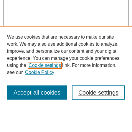
We use cookies that are necessary to make our site
work. We may also use additional cookies to analyze,
improve, and personalize our content and your digital
experience. You can manage your cookie preferences
using the
Cookie settings
link. For more information,
see our
Cookie Policy
Search
Accept all cookies
Cookie settings
Enter search terms:
Select context to search: