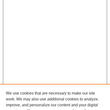
We use cookies that are necessary to make our site
work. We may also use additional cookies to analyze,
improve, and personalize our content and your digital