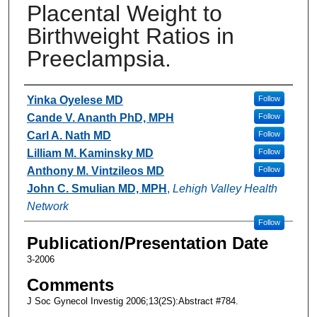
Placental Weight to
Birthweight Ratios in
Preeclampsia.
Authors
Yinka Oyelese MD
Follow
Cande V. Ananth PhD, MPH
Follow
Carl A. Nath MD
Follow
Lilliam M. Kaminsky MD
Follow
Anthony M. Vintzileos MD
Follow
John C. Smulian MD, MPH
,
Lehigh Valley Health
Network
Follow
Publication/Presentation Date
3-2006
Comments
J Soc Gynecol Investig 2006;13(2S):Abstract #784.