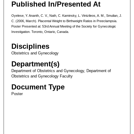
Published In/Presented At
Oyelese, Y. Ananth, C. V., Nath, C. Kaminsky, L. Vintzileos, A. M., Smulian, J.
C. (2006, March). Placental Weight to Birthweight Ratios in Preeclampsia.
Poster Presented at: 53rd Annual Meeting of the Society for Gynecologic
Investigation. Toronto, Ontario, Canada.
Disciplines
Obstetrics and Gynecology
Department(s)
Department of Obstetrics and Gynecology, Department of
Obstetrics and Gynecology Faculty
Document Type
Poster