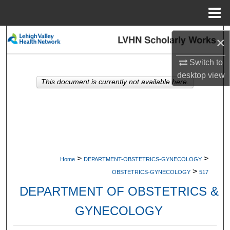
Menu
Home
Search
×
Browse Collections
Switch to
desktop
view
This document is currently not available here.
My Account
About
Digital Commons Network™
>
>
Home
DEPARTMENT-OBSTETRICS-GYNECOLOGY
>
OBSTETRICS-GYNECOLOGY
517
DEPARTMENT OF OBSTETRICS &
GYNECOLOGY