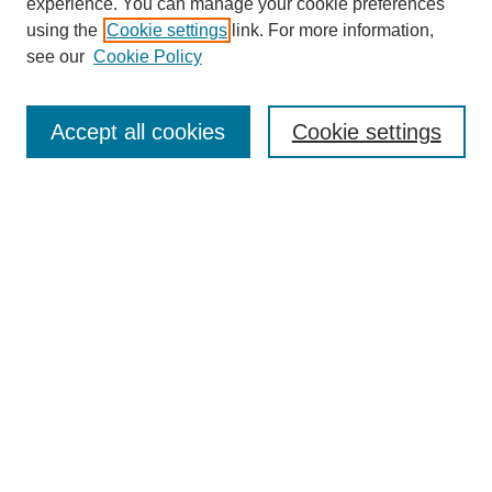
experience. You can manage your cookie preferences
using the
Cookie settings
link. For more information,
see our
Cookie Policy
Search
Accept all cookies
Cookie settings
Enter search terms:
Select context to search:
Advanced Search
Notify me via email or
RSS
Browse
Collections
Disciplines
Authors