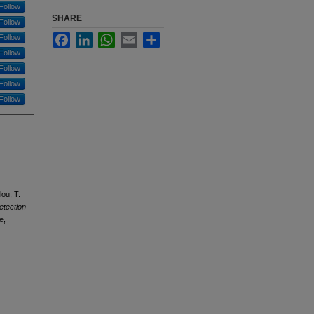
Follow
SHARE
Follow
Facebook
LinkedIn
WhatsApp
Email
Share
Follow
Follow
Follow
Follow
Follow
lou, T.
etection
e,