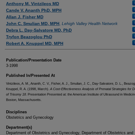
Authors
Anthony M. Vintzileos MD
Cande V. Ananth PhD, MPH
Allan J. Fisher MD
John C. Smulian MD, MPH
,
Lehigh Valley Health Network
Debra L. Day-Salvatore MD, PhD
Tryfon Beazoglou PhD
Robert A. Knuppel MD, MPH
Publication/Presentation Date
3-1998
Published In/Presented At
Vintzileos, A. M., Ananth, C. V., Fisher, A. J., Smulian, J. C., Day-Salvatore, D. L., Beazog
Knuppel, R. A. (1998, March).
A Cost-Effectiveness Analysis of Prenatal Strategies for D
of Trisomy 18
. Presentation Presented at: the American Institute of Ultrasound in Medicin
Boston, Massachusetts.
Disciplines
Obstetrics and Gynecology
Department(s)
Department of Obstetrics and Gynecology, Department of Obstetrics and