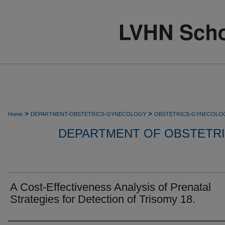
>
>
Home
DEPARTMENT-OBSTETRICS-GYNECOLOGY
OBSTETRICS-GYNECOLO
DEPARTMENT OF OBSTETR
A Cost-Effectiveness Analysis of Prenatal
Strategies for Detection of Trisomy 18.