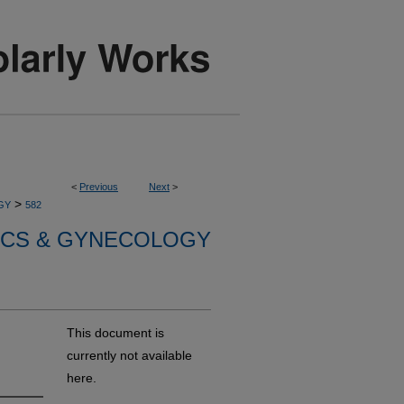
<
Previous
Next
>
>
GY
582
ICS & GYNECOLOGY
This document is
currently not available
here.