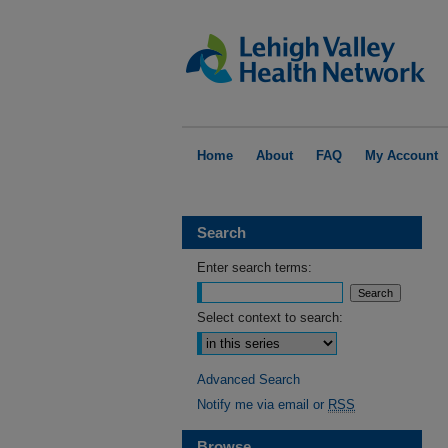
Home
About
FAQ
My Account
Search
Enter search terms:
Select context to search:
Advanced Search
Notify me via email or
RSS
Browse