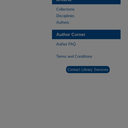
Collections
Disciplines
Authors
Author Corner
Author FAQ
Terms and Conditions
Contact Library Services