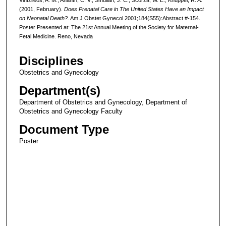
(2001, February).
Does Prenatal Care in The United States Have an Impact
on Neonatal Death?.
Am J Obstet Gynecol 2001;184(S55):Abstract #-154.
Poster Presented at: The 21st Annual Meeting of the Society for Maternal-
Fetal Medicine. Reno, Nevada
Disciplines
Obstetrics and Gynecology
Department(s)
Department of Obstetrics and Gynecology, Department of
Obstetrics and Gynecology Faculty
Document Type
Poster