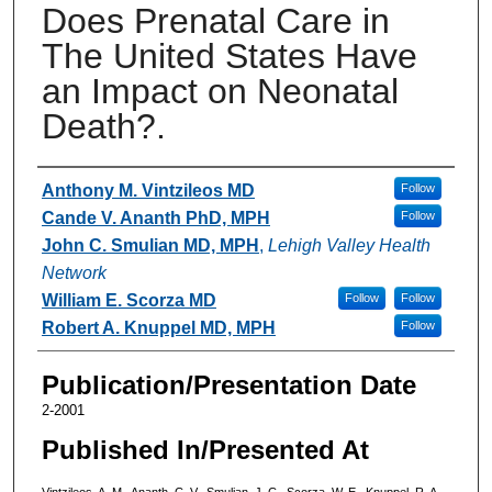
Does Prenatal Care in
The United States Have
an Impact on Neonatal
Death?.
Authors
Anthony M. Vintzileos MD
Follow
Cande V. Ananth PhD, MPH
Follow
John C. Smulian MD, MPH
,
Lehigh Valley Health
Network
William E. Scorza MD
Follow
Follow
Robert A. Knuppel MD, MPH
Follow
Publication/Presentation Date
2-2001
Published In/Presented At
Vintzileos, A. M., Ananth, C. V., Smulian, J. C., Scorza, W. E., Knuppel, R. A.