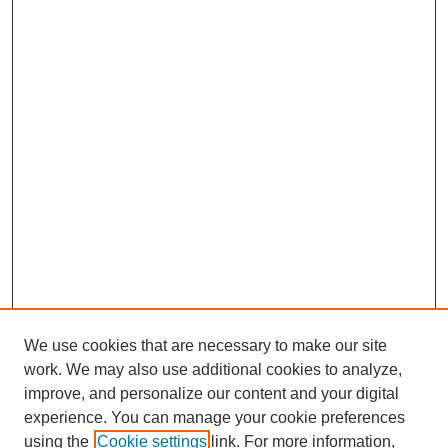
We use cookies that are necessary to make our site
work. We may also use additional cookies to analyze,
improve, and personalize our content and your digital
experience. You can manage your cookie preferences
using the
Cookie settings
link. For more information,