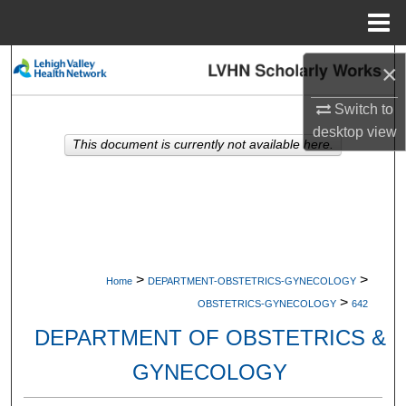
Menu
Home
Search
×
Browse Collections
Switch to
desktop
view
This document is currently not available here.
My Account
About
Digital Commons Network™
>
>
Home
DEPARTMENT-OBSTETRICS-GYNECOLOGY
>
OBSTETRICS-GYNECOLOGY
642
DEPARTMENT OF OBSTETRICS &
GYNECOLOGY