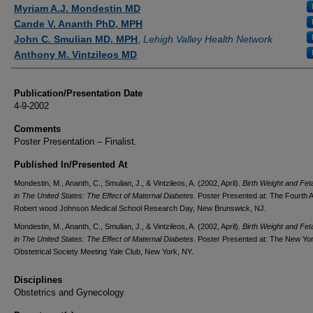
Authors
Myriam A.J. Mondestin MD
Cande V. Ananth PhD, MPH
John C. Smulian MD, MPH
,
Lehigh Valley Health Network
Anthony M. Vintzileos MD
Publication/Presentation Date
4-9-2002
Comments
Poster Presentation – Finalist.
Published In/Presented At
Mondestin, M., Ananth, C., Smulian, J., & Vintzileos, A. (2002, April).
Birth Weight and Fet
in The United States: The Effect of Maternal Diabetes.
Poster Presented at: The Fourth 
Robert wood Johnson Medical School Research Day, New Brunswick, NJ.
Mondestin, M., Ananth, C., Smulian, J., & Vintzileos, A. (2002, April).
Birth Weight and Fet
in The United States: The Effect of Maternal Diabetes.
Poster Presented at: The New Yo
Obstetrical Society Meeting Yale Club, New York, NY.
Disciplines
Obstetrics and Gynecology