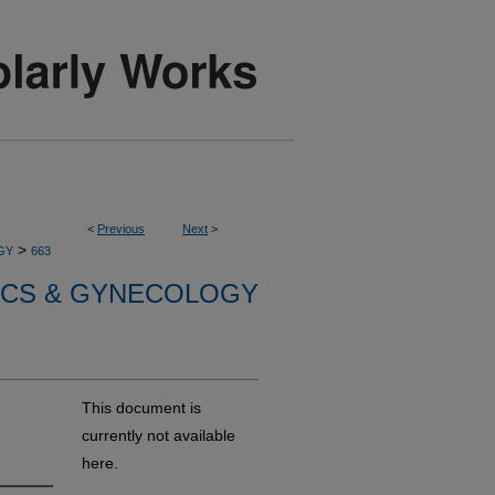
<
Previous
Next
>
>
GY
663
ICS & GYNECOLOGY
This document is
currently not available
here.