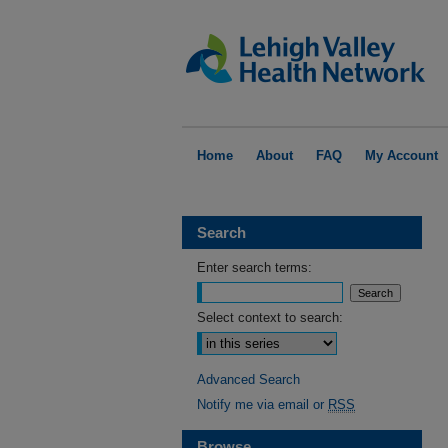
Home
About
FAQ
My Account
Search
Enter search terms:
Select context to search:
Advanced Search
Notify me via email or
RSS
Browse