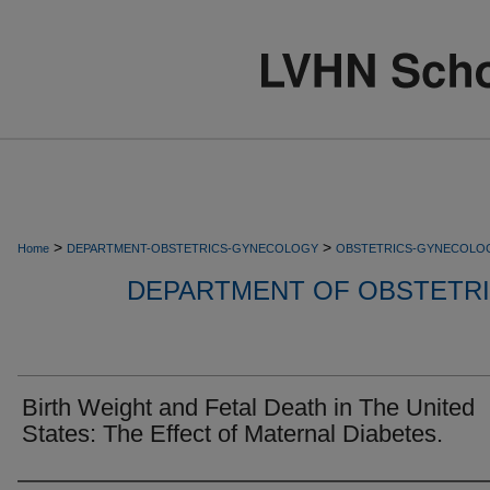
>
>
Home
DEPARTMENT-OBSTETRICS-GYNECOLOGY
OBSTETRICS-GYNECOLO
DEPARTMENT OF OBSTETR
Birth Weight and Fetal Death in The United
States: The Effect of Maternal Diabetes.