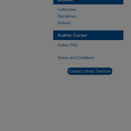
Collections
Disciplines
Authors
Author Corner
Author FAQ
Terms and Conditions
Contact Library Services