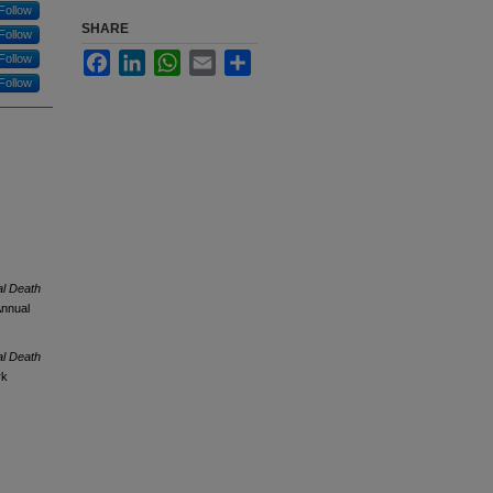
Follow
SHARE
Follow
Facebook
LinkedIn
WhatsApp
Email
Share
Follow
Follow
al Death
Annual
al Death
rk