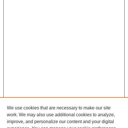
We use cookies that are necessary to make our site
work. We may also use additional cookies to analyze,
improve, and personalize our content and your digital