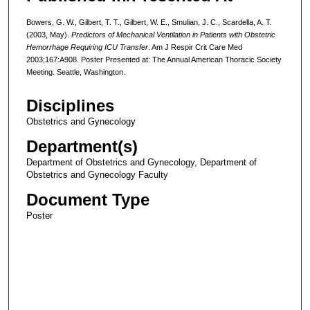
Bowers, G. W., Gilbert, T. T., Gilbert, W. E., Smulian, J. C., Scardella, A. T.
(2003, May).
Predictors of Mechanical Ventilation in Patients with Obstetric
Hemorrhage Requiring ICU Transfer
. Am J Respir Crit Care Med
2003;167:A908. Poster Presented at: The Annual American Thoracic Society
Meeting. Seattle, Washington.
Disciplines
Obstetrics and Gynecology
Department(s)
Department of Obstetrics and Gynecology, Department of
Obstetrics and Gynecology Faculty
Document Type
Poster