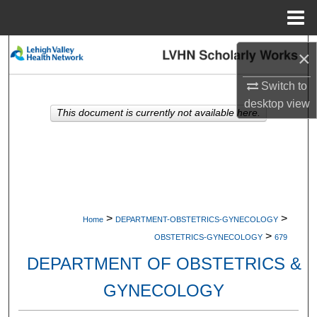
Menu
Home
Search
×
Browse Collections
Switch to
desktop
view
This document is currently not available here.
My Account
About
Digital Commons Network™
>
>
Home
DEPARTMENT-OBSTETRICS-GYNECOLOGY
>
OBSTETRICS-GYNECOLOGY
679
DEPARTMENT OF OBSTETRICS &
GYNECOLOGY