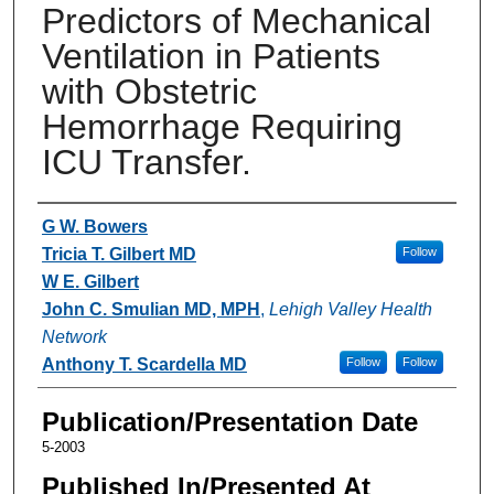
Predictors of Mechanical
Ventilation in Patients
with Obstetric
Hemorrhage Requiring
ICU Transfer.
Authors
G W. Bowers
Tricia T. Gilbert MD
Follow
W E. Gilbert
John C. Smulian MD, MPH
,
Lehigh Valley Health
Network
Anthony T. Scardella MD
Follow
Follow
Publication/Presentation Date
5-2003
Published In/Presented At