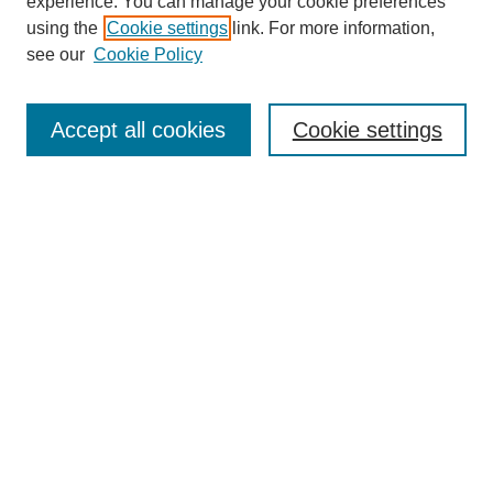
experience. You can manage your cookie preferences
using the
Cookie settings
link. For more information,
see our
Cookie Policy
Search
Accept all cookies
Cookie settings
Enter search terms:
Select context to search:
Advanced Search
Notify me via email or
RSS
Browse
Collections
Disciplines
Authors