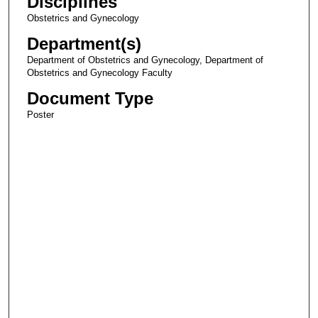
Disciplines
Obstetrics and Gynecology
Department(s)
Department of Obstetrics and Gynecology, Department of
Obstetrics and Gynecology Faculty
Document Type
Poster