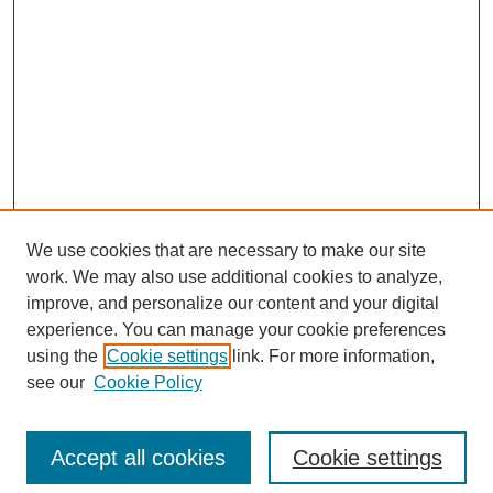
We use cookies that are necessary to make our site
work. We may also use additional cookies to analyze,
improve, and personalize our content and your digital
experience. You can manage your cookie preferences
using the
Cookie settings
link. For more information,
see our
Cookie Policy
Search
Accept all cookies
Cookie settings
Enter search terms: