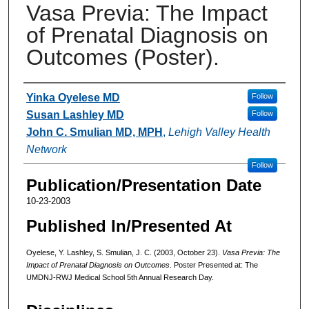
Vasa Previa: The Impact
of Prenatal Diagnosis on
Outcomes (Poster).
Authors
Yinka Oyelese MD
Follow
Susan Lashley MD
Follow
John C. Smulian MD, MPH
,
Lehigh Valley Health
Network
Follow
Publication/Presentation Date
10-23-2003
Published In/Presented At
Oyelese, Y. Lashley, S. Smulian, J. C. (2003, October 23).
Vasa Previa: The
Impact of Prenatal Diagnosis on Outcomes
. Poster Presented at: The
UMDNJ-RWJ Medical School 5th Annual Research Day.