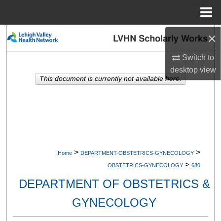
Menu
Home
×
Search
Switch to
Browse Collections
desktop
view
This document is currently not available here.
My Account
About
Digital Commons Network™
>
>
Home
DEPARTMENT-OBSTETRICS-GYNECOLOGY
>
OBSTETRICS-GYNECOLOGY
680
DEPARTMENT OF OBSTETRICS &
GYNECOLOGY