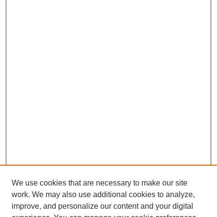
We use cookies that are necessary to make our site
work. We may also use additional cookies to analyze,
improve, and personalize our content and your digital