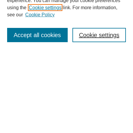
experience. You can manage your cookie preferences
using the
Cookie settings
link. For more information,
see our
Cookie Policy
Search
Accept all cookies
Cookie settings
Enter search terms:
Select context to search:
Advanced Search
Notify me via email or
RSS
Browse
Collections
Disciplines
Authors