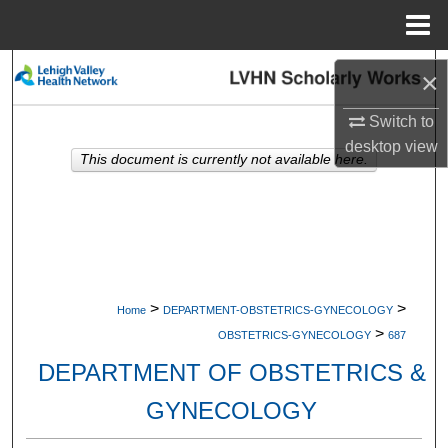
Menu
Home
Search
×
Browse Collections
Switch to
desktop
view
This document is currently not available here.
My Account
About
Digital Commons Network™
>
>
Home
DEPARTMENT-OBSTETRICS-GYNECOLOGY
>
OBSTETRICS-GYNECOLOGY
687
DEPARTMENT OF OBSTETRICS &
GYNECOLOGY