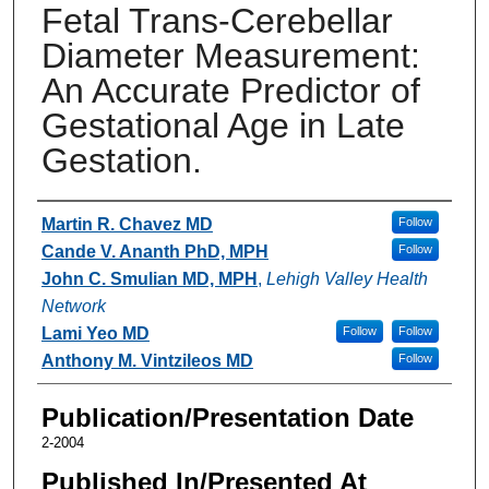
Fetal Trans-Cerebellar
Diameter Measurement:
An Accurate Predictor of
Gestational Age in Late
Gestation.
Authors
Martin R. Chavez MD
Follow
Cande V. Ananth PhD, MPH
Follow
John C. Smulian MD, MPH
,
Lehigh Valley Health
Network
Lami Yeo MD
Follow
Follow
Anthony M. Vintzileos MD
Follow
Publication/Presentation Date
2-2004
Published In/Presented At