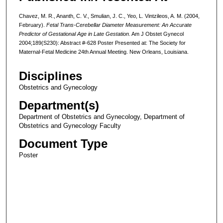
Chavez, M. R., Ananth, C. V., Smulian, J. C., Yeo, L. Vintzileos, A. M. (2004,
February).
Fetal Trans-Cerebellar Diameter Measurement: An Accurate
Predictor of Gestational Age in Late Gestation
. Am J Obstet Gynecol
2004;189(S230): Abstract #-628 Poster Presented at: The Society for
Maternal-Fetal Medicine 24th Annual Meeting. New Orleans, Louisiana.
Disciplines
Obstetrics and Gynecology
Department(s)
Department of Obstetrics and Gynecology, Department of
Obstetrics and Gynecology Faculty
Document Type
Poster