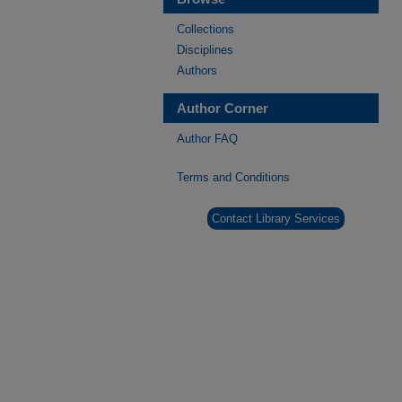
Collections
Disciplines
Authors
Author Corner
Author FAQ
Terms and Conditions
Contact Library Services