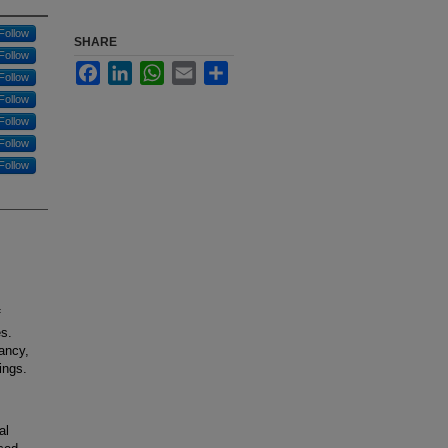
Follow
SHARE
Follow
Facebook
LinkedIn
WhatsApp
Email
Share
Follow
Follow
Follow
Follow
Follow
f
es.
ancy,
ings.
al