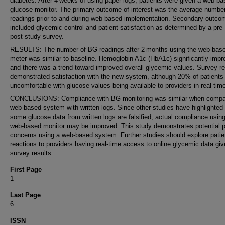
diabetes. After 4 weeks of using paper logs, patients were given a web-b
glucose monitor. The primary outcome of interest was the average numbe
readings prior to and during web-based implementation. Secondary outco
included glycemic control and patient satisfaction as determined by a pre
post-study survey.
RESULTS: The number of BG readings after 2 months using the web-bas
meter was similar to baseline. Hemoglobin A1c (HbA1c) significantly imp
and there was a trend toward improved overall glycemic values. Survey re
demonstrated satisfaction with the new system, although 20% of patients 
uncomfortable with glucose values being available to providers in real tim
CONCLUSIONS: Compliance with BG monitoring was similar when compa
web-based system with written logs. Since other studies have highlighted 
some glucose data from written logs are falsified, actual compliance using
web-based monitor may be improved. This study demonstrates potential p
concerns using a web-based system. Further studies should explore patie
reactions to providers having real-time access to online glycemic data giv
survey results.
First Page
1
Last Page
6
ISSN