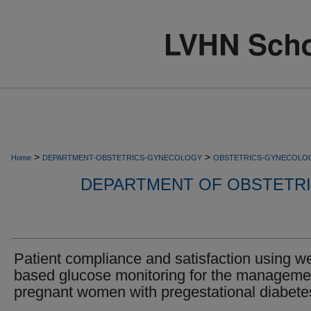
>
>
Home
DEPARTMENT-OBSTETRICS-GYNECOLOGY
OBSTETRICS-GYNECOLO
DEPARTMENT OF OBSTETR
Patient compliance and satisfaction using w
based glucose monitoring for the manageme
pregnant women with pregestational diabete