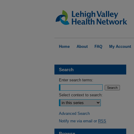
Home
About
FAQ
My Account
Search
Enter search terms:
Select context to search:
Advanced Search
Notify me via email or
RSS
Browse