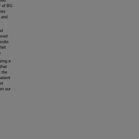
ased
r of BG
mes
- and
ed
roved
sults
felt
e.
ring a
that
 the
atient
nt
en our