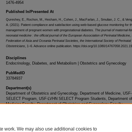
1476-4954
Published In/Presented At
Qureshey, E., Rochon, M., Hesham, H., Cohen, J., MacFarlan, J., Smulian, J. C., & Ven
A. (2021). Patient compliance and satisfaction using web-based glucose monitoring for t
management of pregnant women with pregestational diabetes.
The journal of maternal-fe
neonatal medicine : the official journal of the European Association of Perinatal Medicine,
Federation of Asia and Oceania Perinatal Societies, the International Society of Perinatal
Obstetricians
, 1–6. Advance online publication. https://doi.org/10.1080/14767058.2021.
Disciplines
Endocrinology, Diabetes, and Metabolism | Obstetrics and Gynecology
PubMedID
33784937
Department(s)
Department of Obstetrics and Gynecology, Department of Medicine, US
SELECT Program, USF-LVHN SELECT Program Students, Department o
Medicine Faculty, Department of Obstetrics and Gynecology Faculty
Document Type
Article
te work. We may also use additional cookies to