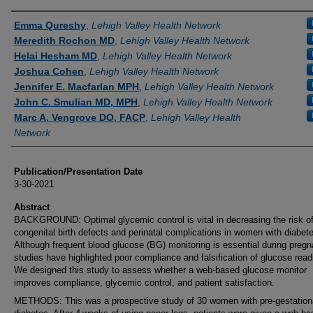
Authors
Emma Qureshy
,
Lehigh Valley Health Network
Meredith Rochon MD
,
Lehigh Valley Health Network
Helai Hesham MD
,
Lehigh Valley Health Network
Joshua Cohen
,
Lehigh Valley Health Network
Jennifer E. Macfarlan MPH
,
Lehigh Valley Health Network
John C. Smulian MD, MPH
,
Lehigh Valley Health Network
Marc A. Vengrove DO, FACP
,
Lehigh Valley Health
Network
Publication/Presentation Date
3-30-2021
Abstract
BACKGROUND: Optimal glycemic control is vital in decreasing the risk o
congenital birth defects and perinatal complications in women with diabet
Although frequent blood glucose (BG) monitoring is essential during pregn
studies have highlighted poor compliance and falsification of glucose read
We designed this study to assess whether a web-based glucose monitor
improves compliance, glycemic control, and patient satisfaction.
METHODS: This was a prospective study of 30 women with pre-gestation