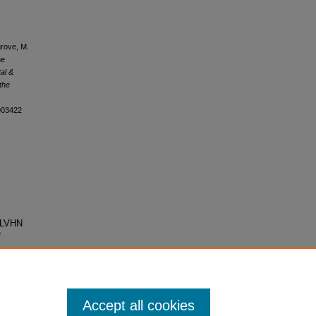
grove, M.
he
tal &
 the
1903422
F-LVHN
f
Accept all cookies