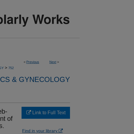
<
Previous
Next
>
>
GY
752
ICS & GYNECOLOGY
eb-
Link to Full Text
nt of
s.
Find in your library