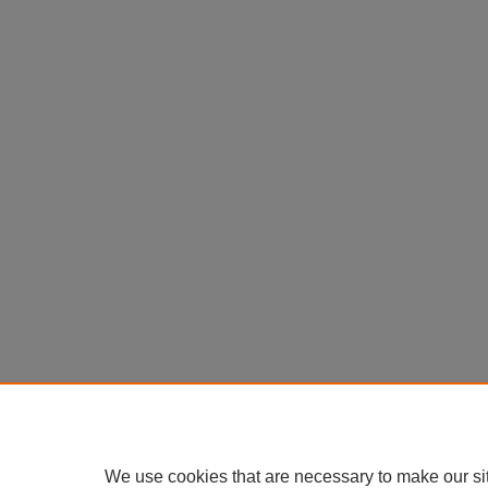
We use cookies that are necessary to make our si