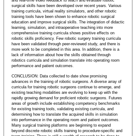
and real-time video feedback to teach and evaluate robotic
surgical skills have been developed over recent years. Various
training curricula, virtual reality simulators, and other robotic
training tools have been shown to enhance robotic surgical
education and improve surgical skills. The integration of didactic
learning, simulation, and intraoperative teaching into more
comprehensive training curricula shows positive effects on
robotic skills proficiency. Few robotic surgery training curricula
have been validated through peer-reviewed study, and there is
more work to be completed in this area. In addition, there is a
lack of information about how the skills obtained through
robotics curricula and simulation translate into operating room
performance and patient outcomes.
CONCLUSION: Data collected to date show promising
advances in the training of robotic surgeons. A diverse array of
curricula for training robotic surgeons continue to emerge, and
existing teaching modalities are evolving to keep up with the
rapidly growing demand for proficient robotic surgeons. Futures
areas of growth include establishing competency benchmarks
for existing training tools, validating existing curricula, and
determining how to translate the acquired skills in simulation
into performance in the operating room and patient outcomes.
Many surgical training platforms are beginning to expand
beyond discrete robotic skills training to procedure-specific and