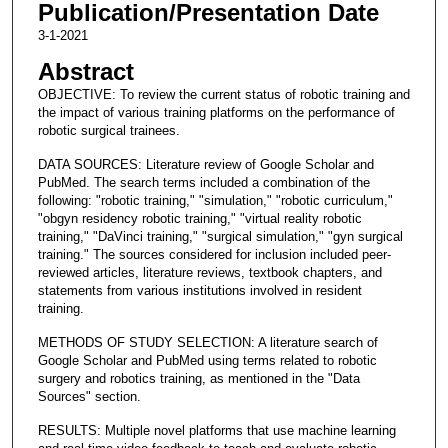
Publication/Presentation Date
3-1-2021
Abstract
OBJECTIVE: To review the current status of robotic training and
the impact of various training platforms on the performance of
robotic surgical trainees.
DATA SOURCES: Literature review of Google Scholar and
PubMed. The search terms included a combination of the
following: "robotic training," "simulation," "robotic curriculum,"
"obgyn residency robotic training," "virtual reality robotic
training," "DaVinci training," "surgical simulation," "gyn surgical
training." The sources considered for inclusion included peer-
reviewed articles, literature reviews, textbook chapters, and
statements from various institutions involved in resident
training.
METHODS OF STUDY SELECTION: A literature search of
Google Scholar and PubMed using terms related to robotic
surgery and robotics training, as mentioned in the "Data
Sources" section.
RESULTS: Multiple novel platforms that use machine learning