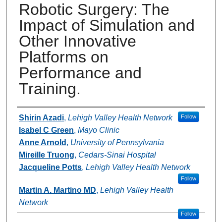
Robotic Surgery: The
Impact of Simulation and
Other Innovative
Platforms on
Performance and
Training.
Authors
Shirin Azadi
,
Lehigh Valley Health Network
Follow
Isabel C Green
,
Mayo Clinic
Anne Arnold
,
University of Pennsylvania
Mireille Truong
,
Cedars-Sinai Hospital
Jacqueline Potts
,
Lehigh Valley Health Network
Follow
Martin A. Martino MD
,
Lehigh Valley Health
Network
Follow