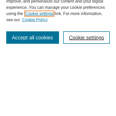
improve, and personalize our content and your digital
experience. You can manage your cookie preferences
using the
Cookie settings
link. For more information,
see our
Cookie Policy
Search
Accept all cookies
Cookie settings
Enter search terms:
Select context to search:
Advanced Search
Notify me via email or
RSS
Browse
Collections
Disciplines