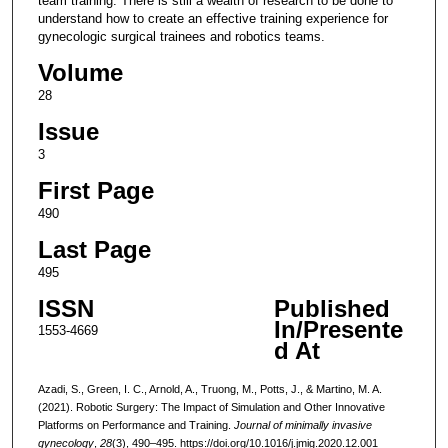
team training. There is still a wealth of research to be done to
understand how to create an effective training experience for
gynecologic surgical trainees and robotics teams.
Volume
28
Issue
3
First Page
490
Last Page
495
ISSN
Published
In/Presente
1553-4669
d At
Azadi, S., Green, I. C., Arnold, A., Truong, M., Potts, J., & Martino, M. A.
(2021). Robotic Surgery: The Impact of Simulation and Other Innovative
Platforms on Performance and Training.
Journal of minimally invasive
gynecology
,
28
(3), 490–495. https://doi.org/10.1016/j.jmig.2020.12.001