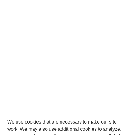
We use cookies that are necessary to make our site
work. We may also use additional cookies to analyze,