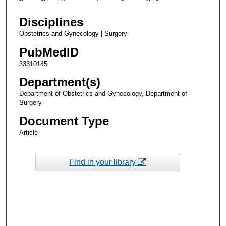
Disciplines
Obstetrics and Gynecology | Surgery
PubMedID
33310145
Department(s)
Department of Obstetrics and Gynecology, Department of
Surgery
Document Type
Article
Find in your library