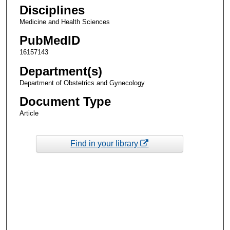
Disciplines
Medicine and Health Sciences
PubMedID
16157143
Department(s)
Department of Obstetrics and Gynecology
Document Type
Article
Find in your library