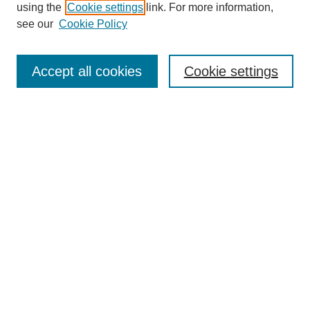
using the
Cookie settings
link. For more information,
see our
Cookie Policy
Search
Accept all cookies
Cookie settings
Enter search terms:
Select context to search:
Advanced Search
Notify me via email or
RSS
Browse
Collections
Disciplines
Authors