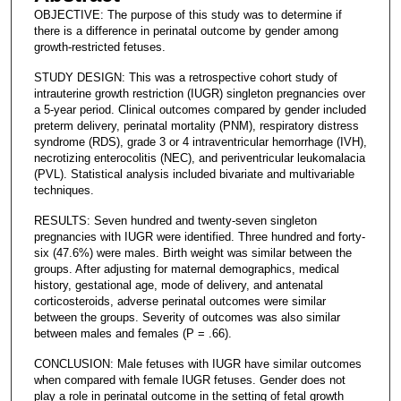
OBJECTIVE: The purpose of this study was to determine if
there is a difference in perinatal outcome by gender among
growth-restricted fetuses.
STUDY DESIGN: This was a retrospective cohort study of
intrauterine growth restriction (IUGR) singleton pregnancies over
a 5-year period. Clinical outcomes compared by gender included
preterm delivery, perinatal mortality (PNM), respiratory distress
syndrome (RDS), grade 3 or 4 intraventricular hemorrhage (IVH),
necrotizing enterocolitis (NEC), and periventricular leukomalacia
(PVL). Statistical analysis included bivariate and multivariable
techniques.
RESULTS: Seven hundred and twenty-seven singleton
pregnancies with IUGR were identified. Three hundred and forty-
six (47.6%) were males. Birth weight was similar between the
groups. After adjusting for maternal demographics, medical
history, gestational age, mode of delivery, and antenatal
corticosteroids, adverse perinatal outcomes were similar
between the groups. Severity of outcomes was also similar
between males and females (P = .66).
CONCLUSION: Male fetuses with IUGR have similar outcomes
when compared with female IUGR fetuses. Gender does not
play a role in perinatal outcome in the setting of fetal growth