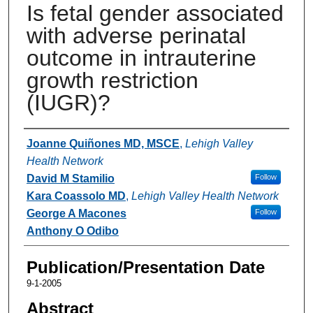
Is fetal gender associated
with adverse perinatal
outcome in intrauterine
growth restriction
(IUGR)?
Authors
Joanne Quiñones MD, MSCE
,
Lehigh Valley
Health Network
David M Stamilio
Follow
Kara Coassolo MD
,
Lehigh Valley Health Network
George A Macones
Follow
Anthony O Odibo
Publication/Presentation Date
9-1-2005
Abstract