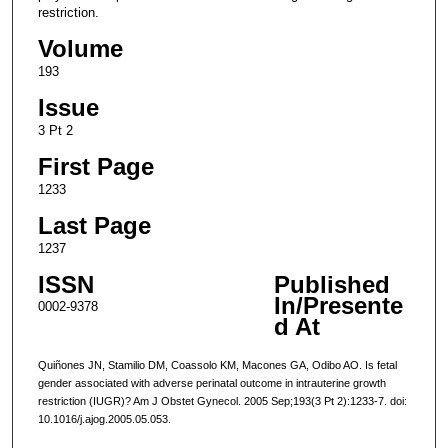
restriction.
Volume
193
Issue
3 Pt 2
First Page
1233
Last Page
1237
ISSN
Published
In/Presente
0002-9378
d At
Quiñones JN, Stamilio DM, Coassolo KM, Macones GA, Odibo AO. Is fetal
gender associated with adverse perinatal outcome in intrauterine growth
restriction (IUGR)? Am J Obstet Gynecol. 2005 Sep;193(3 Pt 2):1233-7. doi:
10.1016/j.ajog.2005.05.053.