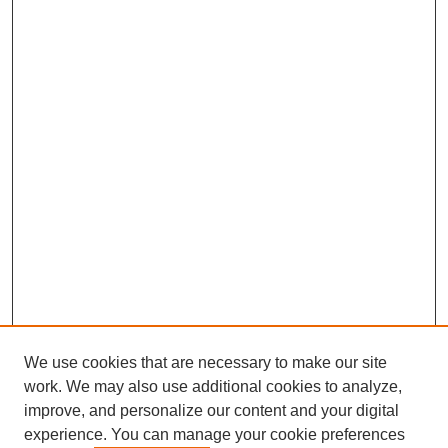
We use cookies that are necessary to make our site
work. We may also use additional cookies to analyze,
improve, and personalize our content and your digital
experience. You can manage your cookie preferences