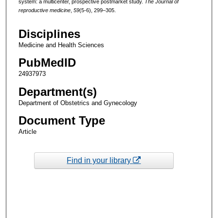
system: a multicenter, prospective postmarket study.
The Journal of
reproductive medicine
,
59
(5-6), 299–305.
Disciplines
Medicine and Health Sciences
PubMedID
24937973
Department(s)
Department of Obstetrics and Gynecology
Document Type
Article
Find in your library