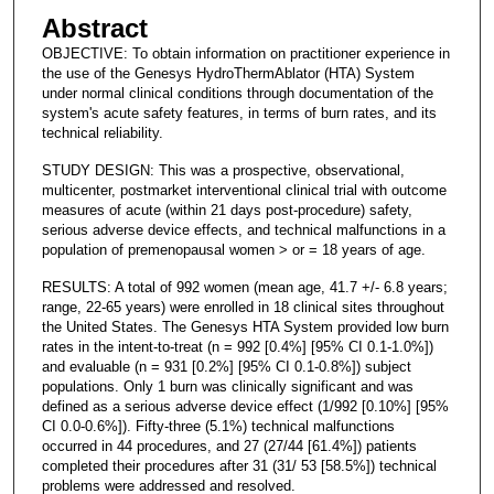
Abstract
OBJECTIVE: To obtain information on practitioner experience in
the use of the Genesys HydroThermAblator (HTA) System
under normal clinical conditions through documentation of the
system's acute safety features, in terms of burn rates, and its
technical reliability.
STUDY DESIGN: This was a prospective, observational,
multicenter, postmarket interventional clinical trial with outcome
measures of acute (within 21 days post-procedure) safety,
serious adverse device effects, and technical malfunctions in a
population of premenopausal women > or = 18 years of age.
RESULTS: A total of 992 women (mean age, 41.7 +/- 6.8 years;
range, 22-65 years) were enrolled in 18 clinical sites throughout
the United States. The Genesys HTA System provided low burn
rates in the intent-to-treat (n = 992 [0.4%] [95% CI 0.1-1.0%])
and evaluable (n = 931 [0.2%] [95% CI 0.1-0.8%]) subject
populations. Only 1 burn was clinically significant and was
defined as a serious adverse device effect (1/992 [0.10%] [95%
CI 0.0-0.6%]). Fifty-three (5.1%) technical malfunctions
occurred in 44 procedures, and 27 (27/44 [61.4%]) patients
completed their procedures after 31 (31/ 53 [58.5%]) technical
problems were addressed and resolved.