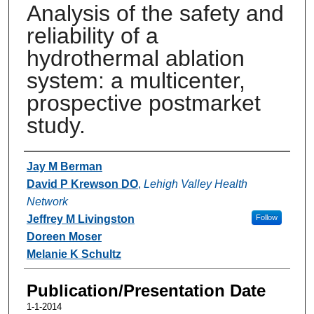
Analysis of the safety and
reliability of a
hydrothermal ablation
system: a multicenter,
prospective postmarket
study.
Authors
Jay M Berman
David P Krewson DO
,
Lehigh Valley Health
Network
Jeffrey M Livingston
Follow
Doreen Moser
Melanie K Schultz
Publication/Presentation Date
1-1-2014