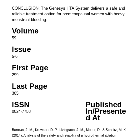
CONCLUSION: The Genesys HTA System delivers a safe and
reliable treatment option for premenopausal women with heavy
menstrual bleeding.
Volume
59
Issue
5-6
First Page
299
Last Page
305
ISSN
Published
In/Presente
0024-7758
d At
Berman, J. M., Krewson, D. P., Livingston, J. M., Moser, D., & Schultz, M. K.
(2014). Analysis of the safety and reliability of a hydrothermal ablation