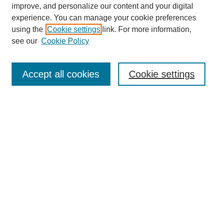
improve, and personalize our content and your digital
experience. You can manage your cookie preferences
using the
Cookie settings
link. For more information,
see our
Cookie Policy
Search
Accept all cookies
Cookie settings
Enter search terms:
Select context to search:
Advanced Search
Notify me via email or
RSS
Browse
Collections