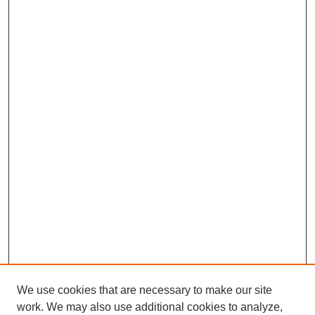
We use cookies that are necessary to make our site
work. We may also use additional cookies to analyze,