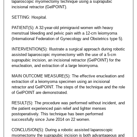
laparoscopic myomectomy technique using a suprapubic
incisional retractor (GelPOINT).
SETTING: Hospital.
PATIENT(S): A 32-year-old primigravid women with heavy
menstrual bleeding and pelvic pain with a 12-cm leiomyoma
(International Federation of Gynecology and Obstetrics type 5).
INTERVENTION(S): Illustrate a surgical approach during robotic
assisted laparoscopic myomectomy with the use of a 5-cm
suprapubic incision, an incisional retractor (GelPOINT) for the
enucleation, and extraction of a large leiomyoma.
MAIN OUTCOME MEASURE(S): The effective enucleation and
extraction of a leiomyoma specimen using an incisional
retractor and GelPOINT. The steps of the technique and the role
of GelPOINT are demonstrated.
RESULT(S): The procedure was performed without incident, and
the patient experienced pain relief and lighter menses
postoperatively. This technique has been performed
successfully since June 2014 on 22 women.
CONCLUSION(S): During a robotic assisted laparoscopic
myomectomy the suprapubic incision is both advantageous and