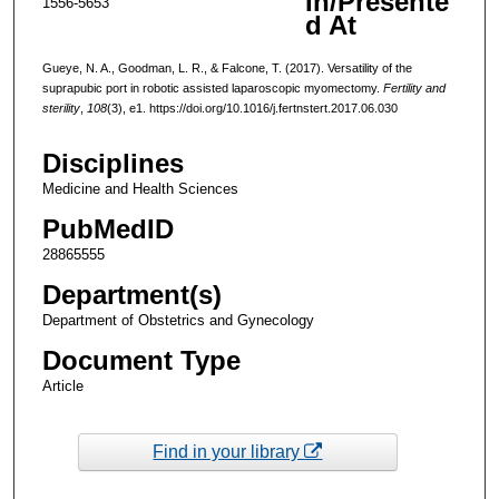
In/Presente
1556-5653
d At
Gueye, N. A., Goodman, L. R., & Falcone, T. (2017). Versatility of the
suprapubic port in robotic assisted laparoscopic myomectomy.
Fertility and
sterility
,
108
(3), e1. https://doi.org/10.1016/j.fertnstert.2017.06.030
Disciplines
Medicine and Health Sciences
PubMedID
28865555
Department(s)
Department of Obstetrics and Gynecology
Document Type
Article
Find in your library