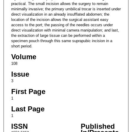
practical. The small incision allows the surgery to remain
minimally invasive; the primary umbilical trocar is inserted under
direct visualization in an already insufflated abdomen; the
location of the incision allows the surgical assistant easy
access to the port; the passing of the needles occurs under
direct visualization with minimal camera manipulation; and last,
the extraction of large tissue can be performed within a
specimen pouch through this same suprapubic incision in a
short period.
Volume
108
Issue
3
First Page
1
Last Page
1
ISSN
Published