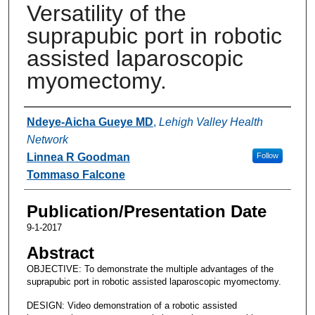
Versatility of the
suprapubic port in robotic
assisted laparoscopic
myomectomy.
Authors
Ndeye-Aicha Gueye MD
,
Lehigh Valley Health
Network
Linnea R Goodman
Follow
Tommaso Falcone
Publication/Presentation Date
9-1-2017
Abstract
OBJECTIVE: To demonstrate the multiple advantages of the
suprapubic port in robotic assisted laparoscopic myomectomy.
DESIGN: Video demonstration of a robotic assisted