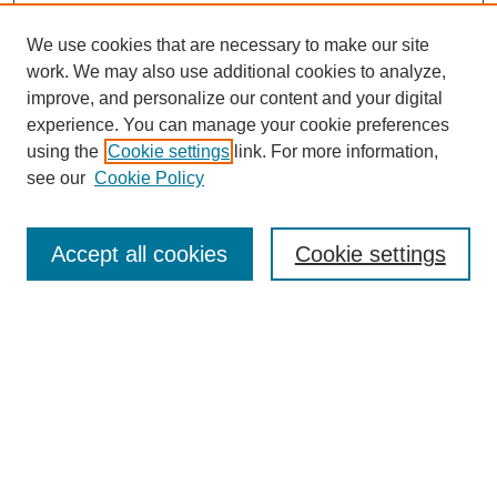
We use cookies that are necessary to make our site
work. We may also use additional cookies to analyze,
improve, and personalize our content and your digital
experience. You can manage your cookie preferences
using the
Cookie settings
link. For more information,
see our
Cookie Policy
Search
Accept all cookies
Cookie settings
Enter search terms:
Select context to search:
Advanced Search
Notify me via email or
RSS