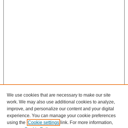
We use cookies that are necessary to make our site
work. We may also use additional cookies to analyze,
improve, and personalize our content and your digital
experience. You can manage your cookie preferences
using the
Cookie settings
link. For more information,