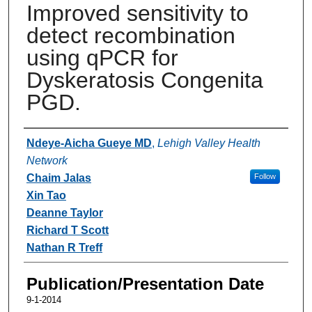
Improved sensitivity to
detect recombination
using qPCR for
Dyskeratosis Congenita
PGD.
Authors
Ndeye-Aicha Gueye MD
,
Lehigh Valley Health
Network
Chaim Jalas
Follow
Xin Tao
Deanne Taylor
Richard T Scott
Nathan R Treff
Publication/Presentation Date
9-1-2014