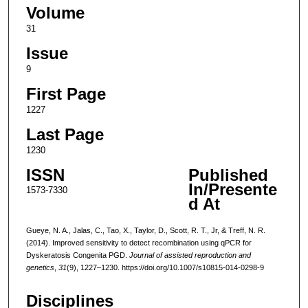
Volume
31
Issue
9
First Page
1227
Last Page
1230
ISSN
Published
In/Presente
1573-7330
d At
Gueye, N. A., Jalas, C., Tao, X., Taylor, D., Scott, R. T., Jr, & Treff, N. R.
(2014). Improved sensitivity to detect recombination using qPCR for
Dyskeratosis Congenita PGD.
Journal of assisted reproduction and
genetics
,
31
(9), 1227–1230. https://doi.org/10.1007/s10815-014-0298-9
Disciplines