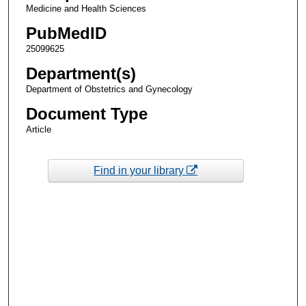
Medicine and Health Sciences
PubMedID
25099625
Department(s)
Department of Obstetrics and Gynecology
Document Type
Article
Find in your library