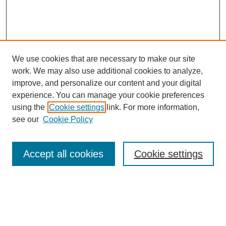
We use cookies that are necessary to make our site
work. We may also use additional cookies to analyze,
improve, and personalize our content and your digital
experience. You can manage your cookie preferences
using the
Cookie settings
link. For more information,
see our
Cookie Policy
Search
Accept all cookies
Cookie settings
Enter search terms:
Select context to search: