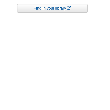
Find in your library