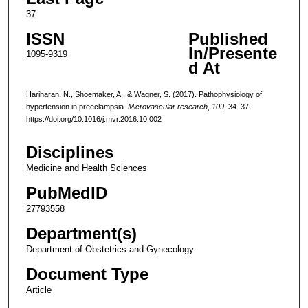
37
ISSN
Published
In/Presente
1095-9319
d At
Hariharan, N., Shoemaker, A., & Wagner, S. (2017). Pathophysiology of
hypertension in preeclampsia.
Microvascular research
,
109
, 34–37.
https://doi.org/10.1016/j.mvr.2016.10.002
Disciplines
Medicine and Health Sciences
PubMedID
27793558
Department(s)
Department of Obstetrics and Gynecology
Document Type
Article