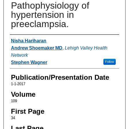
Pathophysiology of
hypertension in
preeclampsia.
Authors
Nisha Hariharan
Andrew Shoemaker MD
,
Lehigh Valley Health
Network
Stephen Wagner
Follow
Publication/Presentation Date
1-1-2017
Volume
109
First Page
34
Last Page