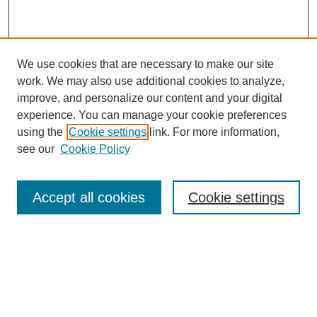
We use cookies that are necessary to make our site
work. We may also use additional cookies to analyze,
improve, and personalize our content and your digital
experience. You can manage your cookie preferences
using the
Cookie settings
link. For more information,
see our
Cookie Policy
Search
Accept all cookies
Cookie settings
Enter search terms:
Select context to search:
Advanced Search