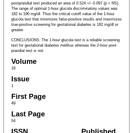
postprandial test produced an area of 0.524 +/- 0.097 (p = NS).
The range of optimal 1-hour glucola discriminatory values was
182 to 190 mg/dl. Thus the critical cutoff value of the 1-hour
glucola test that minimizes false-positive results and maximizes
true-positive screening for gestational diabetes is 182 mg/dl or
greater.
CONCLUSIONS: The 1-hour glucola test is a reliable screening
test for gestational diabetes mellitus whereas the 2-hour post-
prandial test is not.
Volume
18
Issue
1
First Page
49
Last Page
54
ISSN
Published