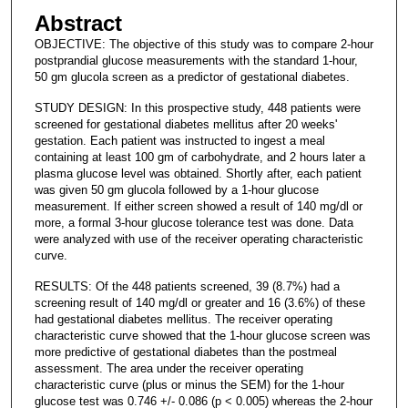
Abstract
OBJECTIVE: The objective of this study was to compare 2-hour
postprandial glucose measurements with the standard 1-hour,
50 gm glucola screen as a predictor of gestational diabetes.
STUDY DESIGN: In this prospective study, 448 patients were
screened for gestational diabetes mellitus after 20 weeks'
gestation. Each patient was instructed to ingest a meal
containing at least 100 gm of carbohydrate, and 2 hours later a
plasma glucose level was obtained. Shortly after, each patient
was given 50 gm glucola followed by a 1-hour glucose
measurement. If either screen showed a result of 140 mg/dl or
more, a formal 3-hour glucose tolerance test was done. Data
were analyzed with use of the receiver operating characteristic
curve.
RESULTS: Of the 448 patients screened, 39 (8.7%) had a
screening result of 140 mg/dl or greater and 16 (3.6%) of these
had gestational diabetes mellitus. The receiver operating
characteristic curve showed that the 1-hour glucose screen was
more predictive of gestational diabetes than the postmeal
assessment. The area under the receiver operating
characteristic curve (plus or minus the SEM) for the 1-hour
glucose test was 0.746 +/- 0.086 (p < 0.005) whereas the 2-hour