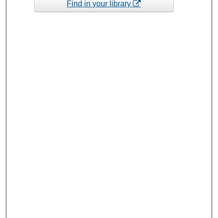
Find in your library