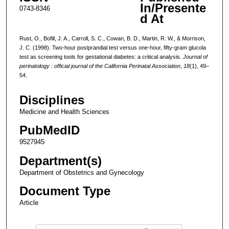
In/Presente
0743-8346
d At
Rust, O., Bofill, J. A., Carroll, S. C., Cowan, B. D., Martin, R. W., & Morrison,
J. C. (1998). Two-hour postprandial test versus one-hour, fifty-gram glucola
test as screening tools for gestational diabetes: a critical analysis.
Journal of
perinatology : official journal of the California Perinatal Association
,
18
(1), 49–
54.
Disciplines
Medicine and Health Sciences
PubMedID
9527945
Department(s)
Department of Obstetrics and Gynecology
Document Type
Article