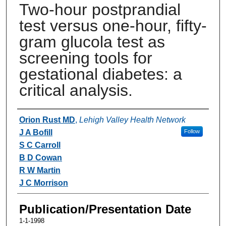
Two-hour postprandial
test versus one-hour, fifty-
gram glucola test as
screening tools for
gestational diabetes: a
critical analysis.
Authors
Orion Rust MD
,
Lehigh Valley Health Network
J A Bofill
Follow
S C Carroll
B D Cowan
R W Martin
J C Morrison
Publication/Presentation Date
1-1-1998