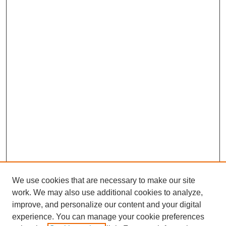
We use cookies that are necessary to make our site
work. We may also use additional cookies to analyze,
improve, and personalize our content and your digital
experience. You can manage your cookie preferences