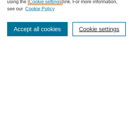
using the
Cookie settings
link. For more information,
see our
Cookie Policy
Search
Accept all cookies
Cookie settings
Enter search terms:
Select context to search:
Advanced Search
Notify me via email or
RSS
Browse
Collections
Disciplines
Authors