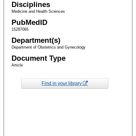
Disciplines
Medicine and Health Sciences
PubMedID
15287065
Department(s)
Department of Obstetrics and Gynecology
Document Type
Article
Find in your library