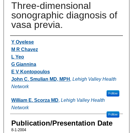
Three-dimensional
sonographic diagnosis of
vasa previa.
Authors
Y Oyelese
M R Chavez
L Yeo
G Giannina
E V Kontopoulos
John C. Smulian MD, MPH
,
Lehigh Valley Health
Network
Follow
William E. Scorza MD
,
Lehigh Valley Health
Network
Follow
Publication/Presentation Date
8-1-2004