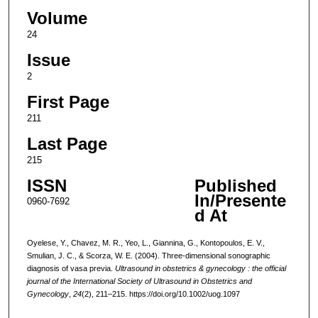
Volume
24
Issue
2
First Page
211
Last Page
215
ISSN
Published
In/Presente
0960-7692
d At
Oyelese, Y., Chavez, M. R., Yeo, L., Giannina, G., Kontopoulos, E. V.,
Smulian, J. C., & Scorza, W. E. (2004). Three-dimensional sonographic
diagnosis of vasa previa.
Ultrasound in obstetrics & gynecology : the official
journal of the International Society of Ultrasound in Obstetrics and
Gynecology
,
24
(2), 211–215. https://doi.org/10.1002/uog.1097