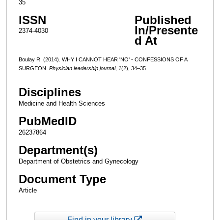
35
ISSN
Published
In/Presente
2374-4030
d At
Boulay R. (2014). WHY I CANNOT HEAR 'NO' - CONFESSIONS OF A
SURGEON.
Physician leadership journal
,
1
(2), 34–35.
Disciplines
Medicine and Health Sciences
PubMedID
26237864
Department(s)
Department of Obstetrics and Gynecology
Document Type
Article
Find in your library