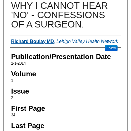
WHY I CANNOT HEAR
'NO' - CONFESSIONS
OF A SURGEON.
Authors
Richard Boulay MD
,
Lehigh Valley Health Network
Follow
Publication/Presentation Date
1-1-2014
Volume
1
Issue
2
First Page
34
Last Page