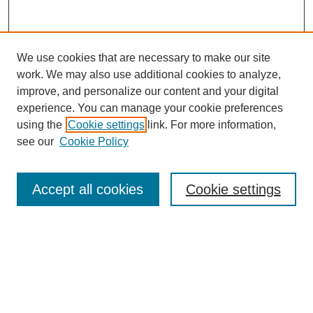
We use cookies that are necessary to make our site
work. We may also use additional cookies to analyze,
improve, and personalize our content and your digital
experience. You can manage your cookie preferences
using the
Cookie settings
link. For more information,
see our
Cookie Policy
Search
Accept all cookies
Cookie settings
Enter search terms:
Select context to search:
Advanced Search