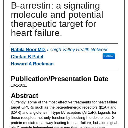
Β-arrestin: a signaling
molecule and potential
therapeutic target for
heart failure.
Authors
Nabila Noor MD
,
Lehigh Valley Health Network
Chetan B Patel
Follow
Howard A Rockman
Publication/Presentation Date
10-1-2011
Abstract
Currently, some of the most effective treatments for heart failure
target GPCRs such as the beta-adrenergic receptors (β1AR and
β2AR) and angiotensin II type IA receptors (AT1aR). Ligands for
these receptors not only function by blocking the deleterious G-
protein mediated pathway leading to heart failure, but also signal
via G-protein independent pathways that involve receptor