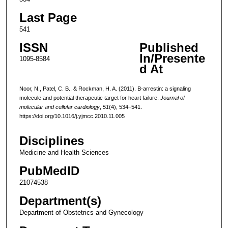
Last Page
541
ISSN
Published
In/Presente
1095-8584
d At
Noor, N., Patel, C. B., & Rockman, H. A. (2011). Β-arrestin: a signaling
molecule and potential therapeutic target for heart failure.
Journal of
molecular and cellular cardiology
,
51
(4), 534–541.
https://doi.org/10.1016/j.yjmcc.2010.11.005
Disciplines
Medicine and Health Sciences
PubMedID
21074538
Department(s)
Department of Obstetrics and Gynecology