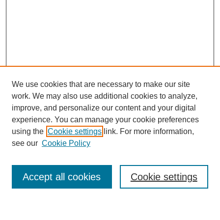
We use cookies that are necessary to make our site
work. We may also use additional cookies to analyze,
improve, and personalize our content and your digital
experience. You can manage your cookie preferences
using the
Cookie settings
link. For more information,
see our
Cookie Policy
Search
Accept all cookies
Cookie settings
Enter search terms: