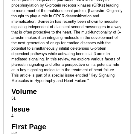
phosphorylation by G-protein receptor kinases (GRKs) leading
to recruitment of the multifunctional protein, β-arrestin. Originally
thought to play a role in GPCR desensitization and
internalization, β-arrestin has recently been shown to mediate
signaling independent of classical second messengers in a way
that is often protective to the heart. The multi-functionality of β-
arrestin makes it an intriguing molecule in the development of
the next generation of drugs for cardiac diseases with the
potential to simultaneously inhibit deleterious G-protein
dependent pathways while activating beneficial β-arrestin
mediated signaling. In this review, we explore various facets of
β-arrestin signaling and offer a perspective on its potential role
as a key signaling molecule in the treatment of heart failure.
This article is part of a special issue entitled "Key Signaling
Molecules in Hypertrophy and Heart Failure."
Volume
51
Issue
4
First Page
534