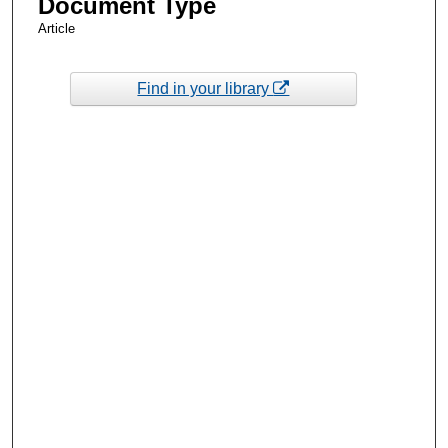
Document Type
Article
Find in your library