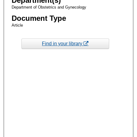
Department(s)
Department of Obstetrics and Gynecology
Document Type
Article
Find in your library