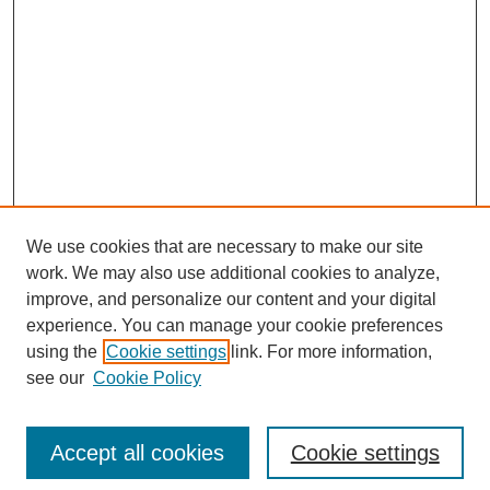
We use cookies that are necessary to make our site
work. We may also use additional cookies to analyze,
improve, and personalize our content and your digital
experience. You can manage your cookie preferences
using the
Cookie settings
link. For more information,
see our
Cookie Policy
Search
Accept all cookies
Cookie settings
Enter search terms: