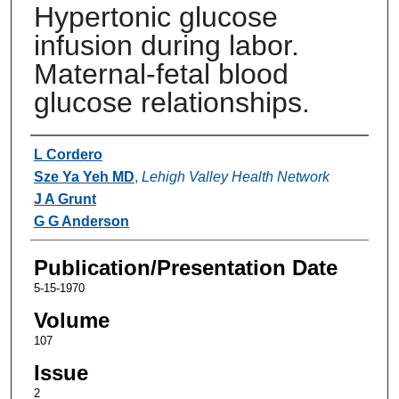
Hypertonic glucose
infusion during labor.
Maternal-fetal blood
glucose relationships.
Authors
L Cordero
Sze Ya Yeh MD
,
Lehigh Valley Health Network
J A Grunt
G G Anderson
Publication/Presentation Date
5-15-1970
Volume
107
Issue
2