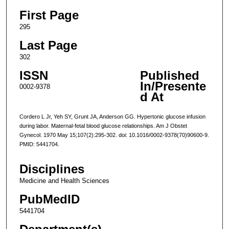
First Page
295
Last Page
302
ISSN
Published
In/Presente
0002-9378
d At
Cordero L Jr, Yeh SY, Grunt JA, Anderson GG. Hypertonic glucose infusion
during labor. Maternal-fetal blood glucose relationships. Am J Obstet
Gynecol. 1970 May 15;107(2):295-302. doi: 10.1016/0002-9378(70)90600-9.
PMID: 5441704.
Disciplines
Medicine and Health Sciences
PubMedID
5441704