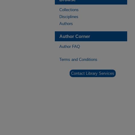
Collections
Disciplines
Authors
Author Corner
Author FAQ
Terms and Conditions
Contact Library Services