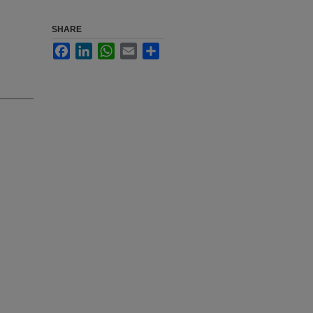
SHARE
Facebook
LinkedIn
WhatsApp
Email
Share