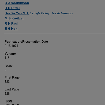
Authors
D J Nochimson
H D Riffel
Sze Ya Yeh MD
,
Lehigh Valley Health Network
M S Kreitzer
R H Paul
E H Hon
Publication/Presentation Date
2-15-1974
Volume
118
Issue
4
First Page
523
Last Page
528
ISSN