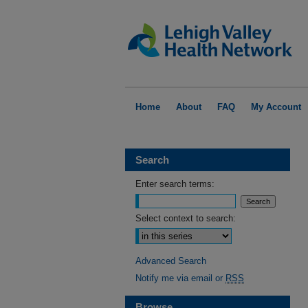
Home
About
FAQ
My Account
Search
Enter search terms:
Select context to search:
Advanced Search
Notify me via email or
RSS
Browse