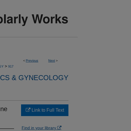
<
Previous
Next
>
>
GY
917
ICS & GYNECOLOGY
ine
Link to Full Text
Find in your library