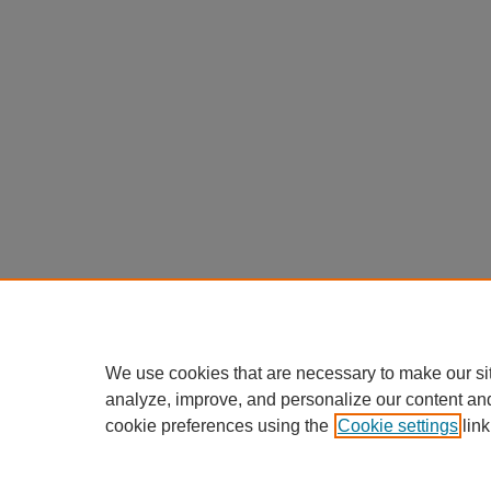
We use cookies that are necessary to make our si
analyze, improve, and personalize our content an
cookie preferences using the
Cookie settings
link