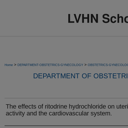
>
>
Home
DEPARTMENT-OBSTETRICS-GYNECOLOGY
OBSTETRICS-GYNECOLO
DEPARTMENT OF OBSTETR
The effects of ritodrine hydrochloride on uter
activity and the cardiovascular system.