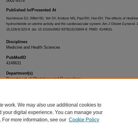
0002-9378
Published In/Presented At
Nochimson DJ, Riffel HD, Yeh SY, Kreitzer MS, Paul RH, Hon EH. The effects of ritodrin
hydrochloride on uterine activity and the cardiovascular system. Am J Obstet Gynecol.
15;118(4):523-8. doi: 10.1016/s0002-9378(16)33694-8. PMID: 4149631.
Disciplines
Medicine and Health Sciences
PubMedID
4149631
Department(s)
Department of Obstetrics and Gynecology
Document Type
Article
te work. We may also use additional cookies to
d your digital experience. You can manage your
. For more information, see our
Cookie Policy
Home
|
About
|
FAQ
|
My Account
|
Accessibility Statement
|
Privacy
Copyright