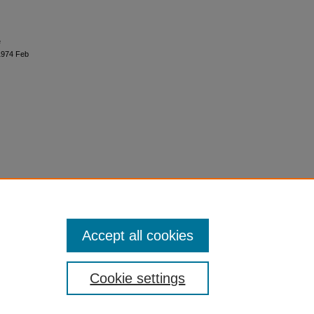
e
 1974 Feb
Accept all cookies
Cookie settings