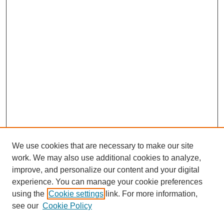
We use cookies that are necessary to make our site
work. We may also use additional cookies to analyze,
improve, and personalize our content and your digital
experience. You can manage your cookie preferences
using the
Cookie settings
link. For more information,
see our
Cookie Policy
Search