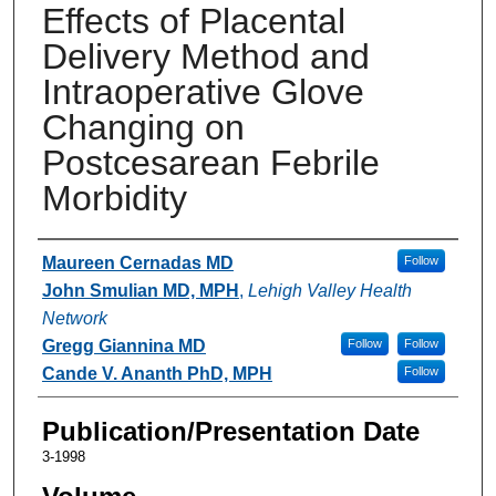
Effects of Placental
Delivery Method and
Intraoperative Glove
Changing on
Postcesarean Febrile
Morbidity
Authors
Maureen Cernadas MD
Follow
John Smulian MD, MPH
,
Lehigh Valley Health
Network
Gregg Giannina MD
Follow
Follow
Cande V. Ananth PhD, MPH
Follow
Publication/Presentation Date
3-1998