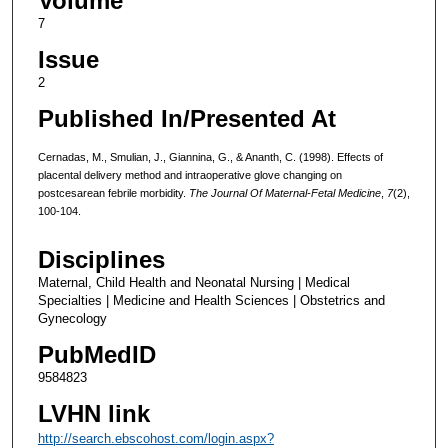
Volume
7
Issue
2
Published In/Presented At
Cernadas, M., Smulian, J., Giannina, G., & Ananth, C. (1998). Effects of
placental delivery method and intraoperative glove changing on
postcesarean febrile morbidity.
The Journal Of Maternal-Fetal Medicine
,
7
(2),
100-104.
Disciplines
Maternal, Child Health and Neonatal Nursing | Medical
Specialties | Medicine and Health Sciences | Obstetrics and
Gynecology
PubMedID
9584823
LVHN link
http://search.ebscohost.com/login.aspx?