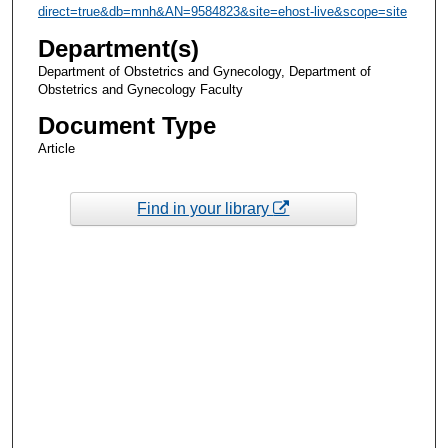
direct=true&db=mnh&AN=9584823&site=ehost-live&scope=site
Department(s)
Department of Obstetrics and Gynecology, Department of
Obstetrics and Gynecology Faculty
Document Type
Article
Find in your library