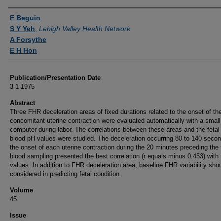
Authors
F Beguin
S Y Yeh
,
Lehigh Valley Health Network
A Forsythe
E H Hon
Publication/Presentation Date
3-1-1975
Abstract
Three FHR deceleration areas of fixed durations related to the onset of th
concomitant uterine contraction were evaluated automatically with a small 
computer during labor. The correlations between these areas and the fetal
blood pH values were studied. The deceleration occurring 80 to 140 secon
the onset of each uterine contraction during the 20 minutes preceding the 
blood sampling presented the best correlation (r equals minus 0.453) with 
values. In addition to FHR deceleration area, baseline FHR variability sho
considered in predicting fetal condition.
Volume
45
Issue