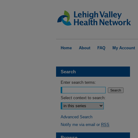
Home
About
FAQ
My Account
Search
Enter search terms:
Select context to search:
Advanced Search
Notify me via email or
RSS
Browse