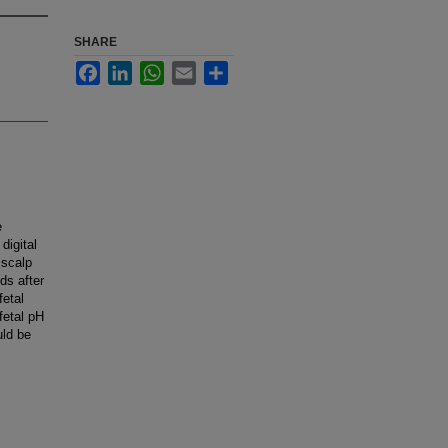
SHARE
Facebook
LinkedIn
WhatsApp
Email
Share
e
digital
 scalp
ds after
fetal
fetal pH
uld be