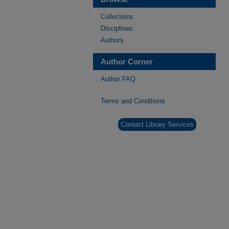
Collections
Disciplines
Authors
Author Corner
Author FAQ
Terms and Conditions
Contact Library Services