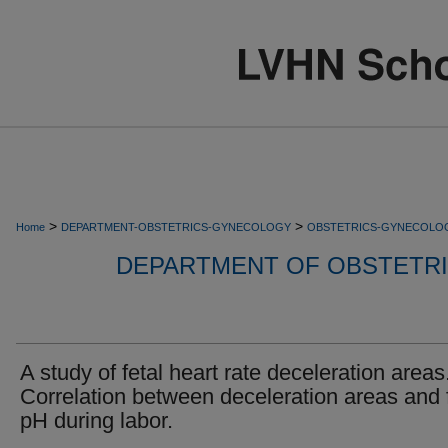
>
>
Home
DEPARTMENT-OBSTETRICS-GYNECOLOGY
OBSTETRICS-GYNECOLO
DEPARTMENT OF OBSTETR
A study of fetal heart rate deceleration areas.
Correlation between deceleration areas and 
pH during labor.