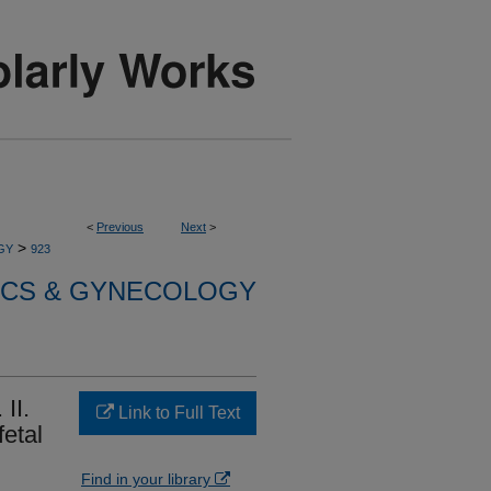
<
Previous
Next
>
>
GY
923
ICS & GYNECOLOGY
 II.
Link to Full Text
fetal
Find in your library