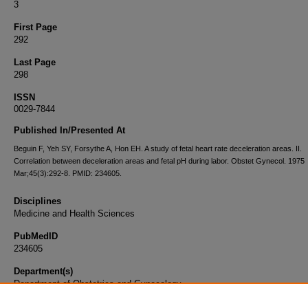
3
First Page
292
Last Page
298
ISSN
0029-7844
Published In/Presented At
Beguin F, Yeh SY, Forsythe A, Hon EH. A study of fetal heart rate deceleration areas. II.
Correlation between deceleration areas and fetal pH during labor. Obstet Gynecol. 1975
Mar;45(3):292-8. PMID: 234605.
Disciplines
Medicine and Health Sciences
PubMedID
234605
Department(s)
Department of Obstetrics and Gynecology
Document Type