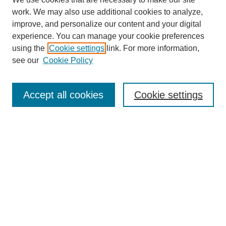
work. We may also use additional cookies to analyze,
improve, and personalize our content and your digital
experience. You can manage your cookie preferences
using the
Cookie settings
link. For more information,
see our
Cookie Policy
Search
Accept all cookies
Cookie settings
Enter search terms:
Select context to search:
Advanced Search
Notify me via email or
RSS
Browse