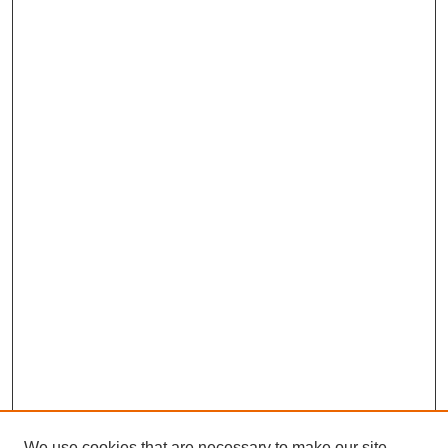
We use cookies that are necessary to make our site