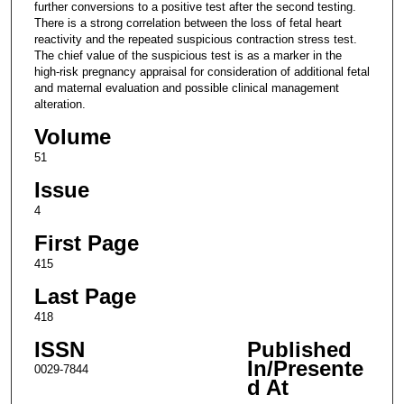
further conversions to a positive test after the second testing.
There is a strong correlation between the loss of fetal heart
reactivity and the repeated suspicious contraction stress test.
The chief value of the suspicious test is as a marker in the
high-risk pregnancy appraisal for consideration of additional fetal
and maternal evaluation and possible clinical management
alteration.
Volume
51
Issue
4
First Page
415
Last Page
418
ISSN
Published
In/Presente
0029-7844
d At