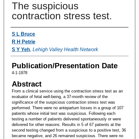
The suspicious
contraction stress test.
Authors
S L Bruce
R H Petrie
S Y Yeh
,
Lehigh Valley Health Network
Publication/Presentation Date
4-1-1978
Abstract
From a clinical service using the contraction stress test as an
evaluator of fetal well-being, a 37-month review of the
significance of the suspicious contraction stress test was
performed. There were no antepartum losses in a group of 107
patients whose initial test was suspicious. Following each
testing a number of patients delivered spontaneously or were
delivered for other reasons. Results in 5 of 67 patients at the
second testing changed from a suspicious to a positive test, 36
became negative, and 26 remained suspicious. There were no