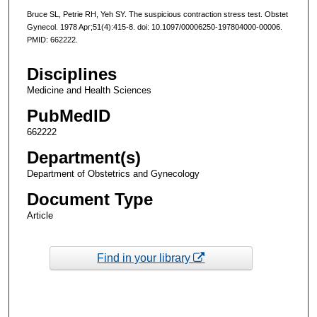
Bruce SL, Petrie RH, Yeh SY. The suspicious contraction stress test. Obstet
Gynecol. 1978 Apr;51(4):415-8. doi: 10.1097/00006250-197804000-00006.
PMID: 662222.
Disciplines
Medicine and Health Sciences
PubMedID
662222
Department(s)
Department of Obstetrics and Gynecology
Document Type
Article
Find in your library