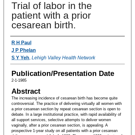
Trial of labor in the
patient with a prior
cesarean birth.
Authors
R H Paul
J P Phelan
S Y Yeh
,
Lehigh Valley Health Network
Publication/Presentation Date
2-1-1985
Abstract
The increasing incidence of cesarean birth has become quite
controversial. The practice of delivering virtually all women with
a prior cesarean section by repeat cesarean section is open to
debate. In a large institutional practice, with rapid availability of
all support services, selective attempts to deliver women
vaginally, after a prior cesarean section, is appealing. A
prospective 1-year study on all patients with a prior cesarean