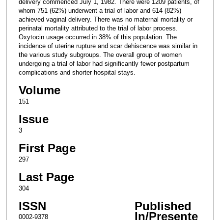
delivery commenced July 1, 1982. There were 1209 patients, of
whom 751 (62%) underwent a trial of labor and 614 (82%)
achieved vaginal delivery. There was no maternal mortality or
perinatal mortality attributed to the trial of labor process.
Oxytocin usage occurred in 38% of this population. The
incidence of uterine rupture and scar dehiscence was similar in
the various study subgroups. The overall group of women
undergoing a trial of labor had significantly fewer postpartum
complications and shorter hospital stays.
Volume
151
Issue
3
First Page
297
Last Page
304
ISSN
Published
In/Presente
0002-9378