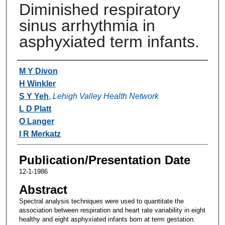
Diminished respiratory
sinus arrhythmia in
asphyxiated term infants.
Authors
M Y Divon
H Winkler
S Y Yeh
,
Lehigh Valley Health Network
L D Platt
O Langer
I R Merkatz
Publication/Presentation Date
12-1-1986
Abstract
Spectral analysis techniques were used to quantitate the
association between respiration and heart rate variability in eight
healthy and eight asphyxiated infants born at term gestation.