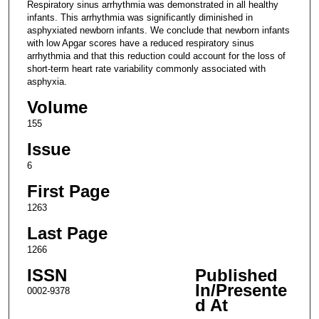
Respiratory sinus arrhythmia was demonstrated in all healthy
infants. This arrhythmia was significantly diminished in
asphyxiated newborn infants. We conclude that newborn infants
with low Apgar scores have a reduced respiratory sinus
arrhythmia and that this reduction could account for the loss of
short-term heart rate variability commonly associated with
asphyxia.
Volume
155
Issue
6
First Page
1263
Last Page
1266
ISSN
Published
In/Presente
0002-9378
d At