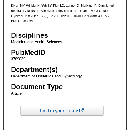
Divon MY, Winkler H, Yeh SY, Platt LD, Langer O, Merkatz IR. Diminished
respiratory sinus arrhythmia in asphyxiated term infants. Am J Obstet
Gynecol. 1986 Dec;155(6):1263-6. doi: 10.1016/0002-9378(86)90156-0.
PMID: 3789039.
Disciplines
Medicine and Health Sciences
PubMedID
3789039
Department(s)
Department of Obstetrics and Gynecology
Document Type
Article
Find in your library