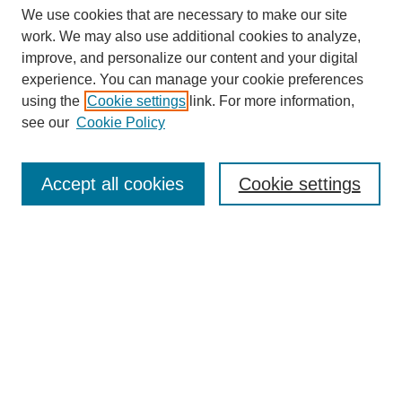
We use cookies that are necessary to make our site
work. We may also use additional cookies to analyze,
improve, and personalize our content and your digital
experience. You can manage your cookie preferences
using the
Cookie settings
link. For more information,
see our
Cookie Policy
Search
Accept all cookies
Cookie settings
Enter search terms:
Select context to search:
Advanced Search
Notify me via email or
RSS