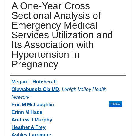
A One-Year Cross
Sectional Analysis of
Emergency Medical
Services Utilization and
Its Association with
Hypertension in
Pregnancy.
Authors
Megan L Hutchcraft
Oluwabusola Ola MD
,
Lehigh Valley Health
Network
Eric M McLaughlin
Follow
Erinn M Hade
Andrew J Murphy
Heather A Frey
Ashley Larrimore