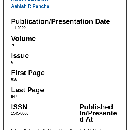
Ashish R Panchal
Publication/Presentation Date
1-1-2022
Volume
26
Issue
6
First Page
838
Last Page
847
ISSN
Published
In/Presente
1545-0066
d At