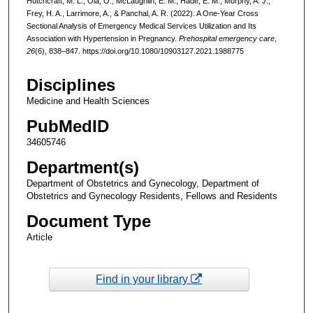
Hutchcraft, M. L., Ola, O., McLaughlin, E. M., Hade, E. M., Murphy, A. J.,
Frey, H. A., Larrimore, A., & Panchal, A. R. (2022). A One-Year Cross
Sectional Analysis of Emergency Medical Services Utilization and Its
Association with Hypertension in Pregnancy.
Prehospital emergency care
,
26
(6), 838–847. https://doi.org/10.1080/10903127.2021.1988775
Disciplines
Medicine and Health Sciences
PubMedID
34605746
Department(s)
Department of Obstetrics and Gynecology, Department of
Obstetrics and Gynecology Residents, Fellows and Residents
Document Type
Article
Find in your library