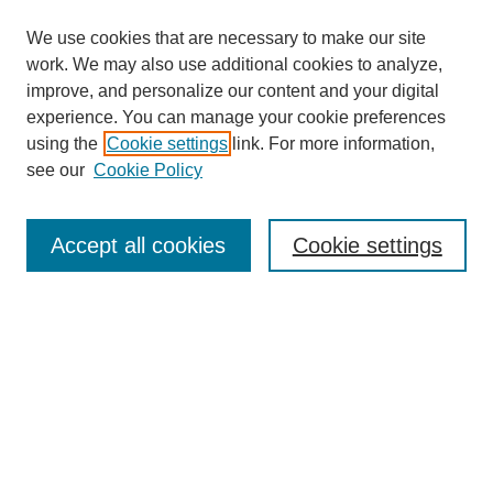
We use cookies that are necessary to make our site
work. We may also use additional cookies to analyze,
improve, and personalize our content and your digital
experience. You can manage your cookie preferences
using the
Cookie settings
link. For more information,
see our
Cookie Policy
Search
Accept all cookies
Cookie settings
Enter search terms:
Select context to search:
Advanced Search
Notify me via email or
RSS