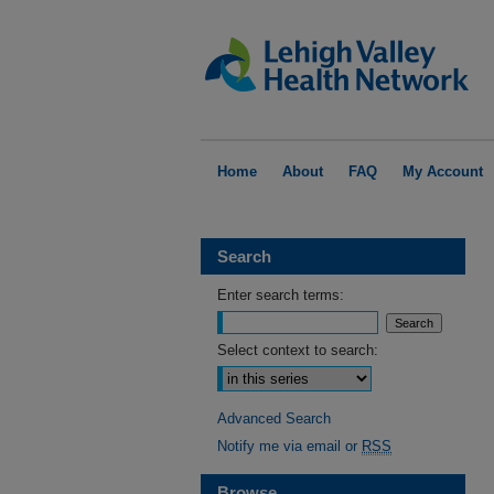
Home
About
FAQ
My Account
Search
Enter search terms:
Select context to search:
Advanced Search
Notify me via email or
RSS
Browse