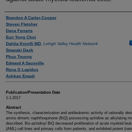
Authors
Brandon A Carter-Cooper
Steven Fletcher
Dana Ferraris
Eun Yong Choi
Dahlia Kronfli MD
,
Lehigh Valley Health Network
Smaraki Dash
Phuc Truong
Edward A Sausville
Rena G Lapidus
Ashkan Emadi
Publication/Presentation Date
1-1-2017
Abstract
The synthesis, characterization and antileukemic activity of rationally de
amino dimeric naphthoquinone (BiQ) possessing aziridine as alkylating mo
described. Bis-aziridinyl BiQ decreased proliferation of acute myeloid leu
(AML) cell lines and primary cells from patients, and exhibited potent (na