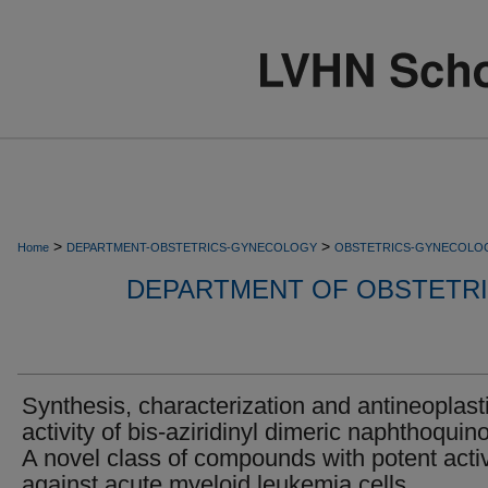
>
>
Home
DEPARTMENT-OBSTETRICS-GYNECOLOGY
OBSTETRICS-GYNECOLO
DEPARTMENT OF OBSTETR
Synthesis, characterization and antineoplast
activity of bis-aziridinyl dimeric naphthoquin
A novel class of compounds with potent activ
against acute myeloid leukemia cells.