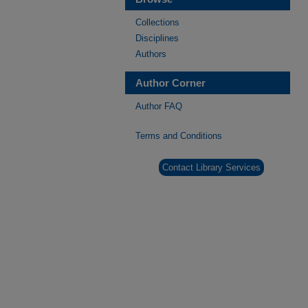
Collections
Disciplines
Authors
Author Corner
Author FAQ
Terms and Conditions
Contact Library Services