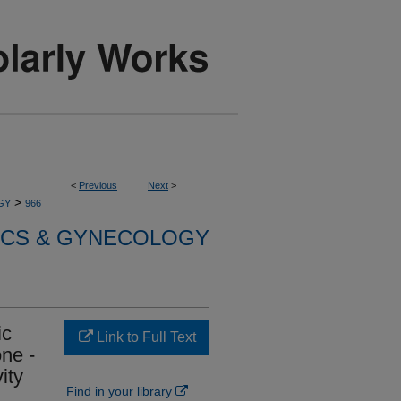
<
Previous
Next
>
>
GY
966
ICS & GYNECOLOGY
ic
Link to Full Text
one -
ity
Find in your library