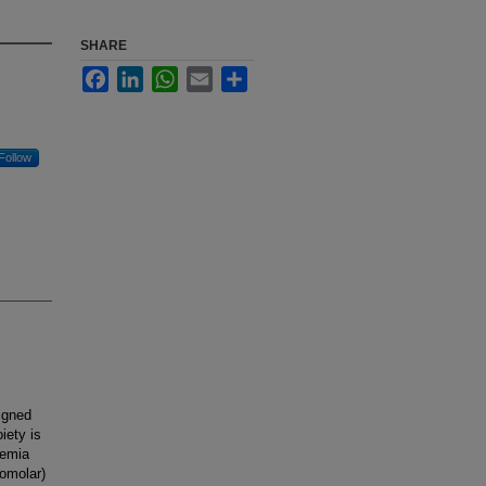
SHARE
Facebook
LinkedIn
WhatsApp
Email
Share
Follow
signed
iety is
kemia
nomolar)