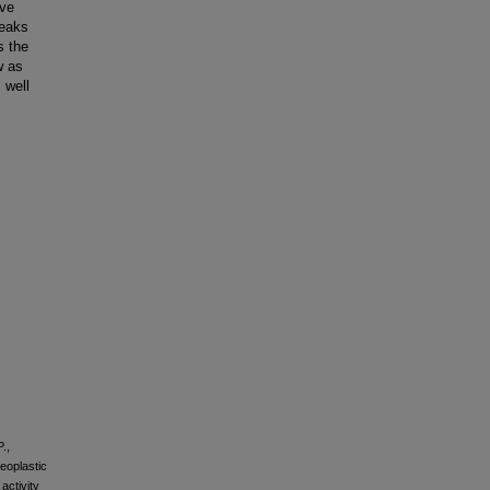
ive
reaks
s the
w as
 well
.,
neoplastic
activity