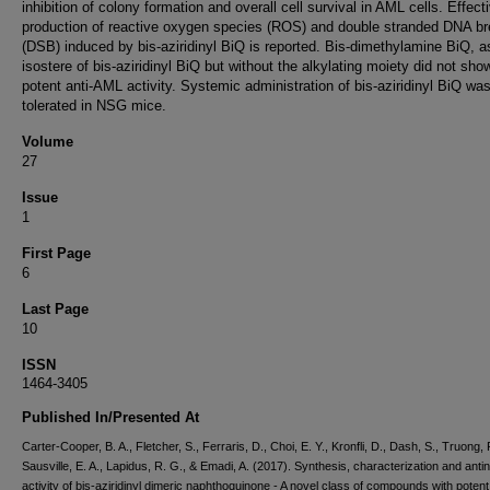
inhibition of colony formation and overall cell survival in AML cells. Effect
production of reactive oxygen species (ROS) and double stranded DNA b
(DSB) induced by bis-aziridinyl BiQ is reported. Bis-dimethylamine BiQ, a
isostere of bis-aziridinyl BiQ but without the alkylating moiety did not sho
potent anti-AML activity. Systemic administration of bis-aziridinyl BiQ was
tolerated in NSG mice.
Volume
27
Issue
1
First Page
6
Last Page
10
ISSN
1464-3405
Published In/Presented At
Carter-Cooper, B. A., Fletcher, S., Ferraris, D., Choi, E. Y., Kronfli, D., Dash, S., Truong, P
Sausville, E. A., Lapidus, R. G., & Emadi, A. (2017). Synthesis, characterization and anti
activity of bis-aziridinyl dimeric naphthoquinone - A novel class of compounds with potent 