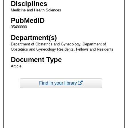
Disciplines
Medicine and Health Sciences
PubMedID
35490990
Department(s)
Department of Obstetrics and Gynecology, Department of
Obstetrics and Gynecology Residents, Fellows and Residents
Document Type
Article
Find in your library