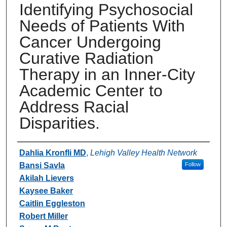
Identifying Psychosocial
Needs of Patients With
Cancer Undergoing
Curative Radiation
Therapy in an Inner-City
Academic Center to
Address Racial
Disparities.
Authors
Dahlia Kronfli MD
,
Lehigh Valley Health Network
Bansi Savla
Follow
Akilah Lievers
Kaysee Baker
Caitlin Eggleston
Robert Miller