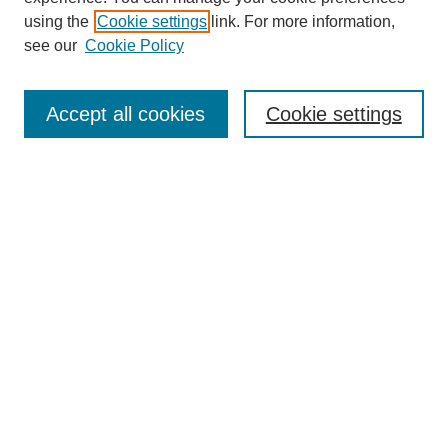
using the
Cookie settings
link. For more information,
see our
Cookie Policy
Search
Accept all cookies
Cookie settings
Enter search terms:
Select context to search:
Advanced Search
Notify me via email or
RSS
Browse
Collections
Disciplines
Authors