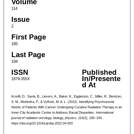
Volume
114
Issue
2
First Page
185
Last Page
194
ISSN
Published
In/Presente
1879-355X
d At
Kronfli, D., Savla, B., Lievers, A., Baker, K., Eggleston, C., Miller, R., Bentzen,
S. M., Mohindra, P., & Vyfhuis, M. A. L. (2022). Identifying Psychosocial
Needs of Patients With Cancer Undergoing Curative Radiation Therapy in an
Inner-City Academic Center to Address Racial Disparities.
International
journal of radiation oncology, biology, physics
,
114
(2), 185–194.
https://doi.org/10.1016/j.ijrobp.2022.04.003