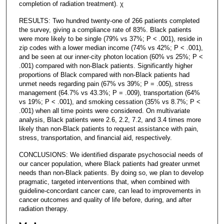
completion of radiation treatment). χ
RESULTS: Two hundred twenty-one of 266 patients completed
the survey, giving a compliance rate of 83%. Black patients
were more likely to be single (79% vs 37%; P < .001), reside in
zip codes with a lower median income (74% vs 42%; P < .001),
and be seen at our inner-city photon location (60% vs 25%; P <
.001) compared with non-Black patients. Significantly higher
proportions of Black compared with non-Black patients had
unmet needs regarding pain (67% vs 39%; P = .005), stress
management (64.7% vs 43.3%; P = .009), transportation (64%
vs 19%; P < .001), and smoking cessation (35% vs 8.7%; P <
.001) when all time points were considered. On multivariate
analysis, Black patients were 2.6, 2.2, 7.2, and 3.4 times more
likely than non-Black patients to request assistance with pain,
stress, transportation, and financial aid, respectively.
CONCLUSIONS: We identified disparate psychosocial needs of
our cancer population, where Black patients had greater unmet
needs than non-Black patients. By doing so, we plan to develop
pragmatic, targeted interventions that, when combined with
guideline-concordant cancer care, can lead to improvements in
cancer outcomes and quality of life before, during, and after
radiation therapy.