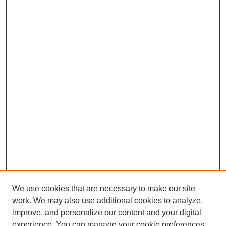
We use cookies that are necessary to make our site
work. We may also use additional cookies to analyze,
improve, and personalize our content and your digital
experience. You can manage your cookie preferences