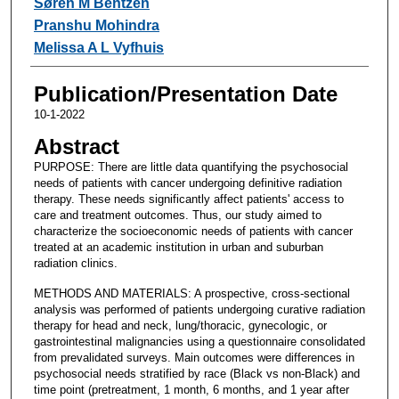
Søren M Bentzen
Pranshu Mohindra
Melissa A L Vyfhuis
Publication/Presentation Date
10-1-2022
Abstract
PURPOSE: There are little data quantifying the psychosocial
needs of patients with cancer undergoing definitive radiation
therapy. These needs significantly affect patients' access to
care and treatment outcomes. Thus, our study aimed to
characterize the socioeconomic needs of patients with cancer
treated at an academic institution in urban and suburban
radiation clinics.
METHODS AND MATERIALS: A prospective, cross-sectional
analysis was performed of patients undergoing curative radiation
therapy for head and neck, lung/thoracic, gynecologic, or
gastrointestinal malignancies using a questionnaire consolidated
from prevalidated surveys. Main outcomes were differences in
psychosocial needs stratified by race (Black vs non-Black) and
time point (pretreatment, 1 month, 6 months, and 1 year after