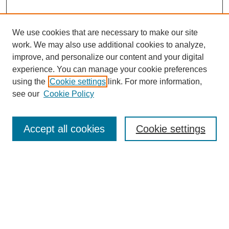
We use cookies that are necessary to make our site
work. We may also use additional cookies to analyze,
improve, and personalize our content and your digital
experience. You can manage your cookie preferences
using the
Cookie settings
link. For more information,
see our
Cookie Policy
Search
Accept all cookies
Cookie settings
Enter search terms:
Select context to search:
Advanced Search
Notify me via email or
RSS