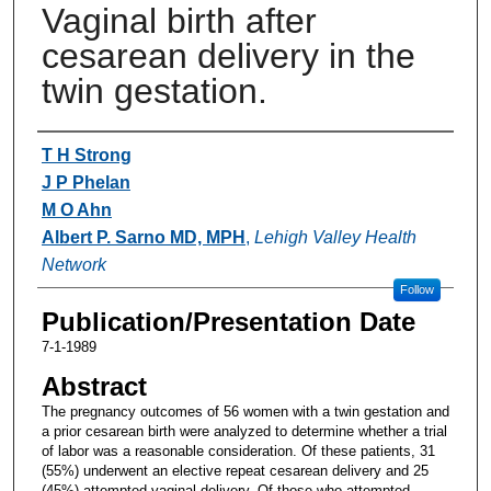
Vaginal birth after
cesarean delivery in the
twin gestation.
Authors
T H Strong
J P Phelan
M O Ahn
Albert P. Sarno MD, MPH
,
Lehigh Valley Health
Network
Follow
Publication/Presentation Date
7-1-1989
Abstract
The pregnancy outcomes of 56 women with a twin gestation and
a prior cesarean birth were analyzed to determine whether a trial
of labor was a reasonable consideration. Of these patients, 31
(55%) underwent an elective repeat cesarean delivery and 25
(45%) attempted vaginal delivery. Of those who attempted