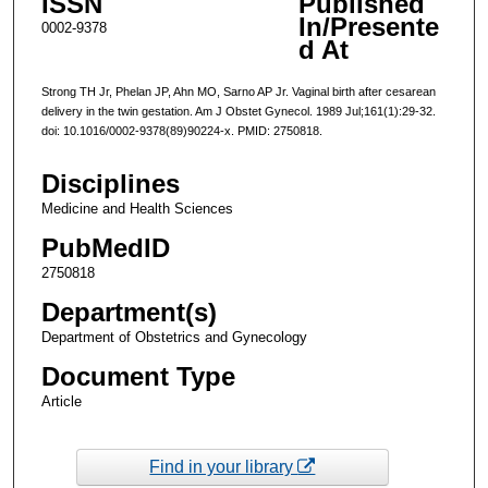
ISSN
Published
In/Presente
0002-9378
d At
Strong TH Jr, Phelan JP, Ahn MO, Sarno AP Jr. Vaginal birth after cesarean
delivery in the twin gestation. Am J Obstet Gynecol. 1989 Jul;161(1):29-32.
doi: 10.1016/0002-9378(89)90224-x. PMID: 2750818.
Disciplines
Medicine and Health Sciences
PubMedID
2750818
Department(s)
Department of Obstetrics and Gynecology
Document Type
Article
Find in your library