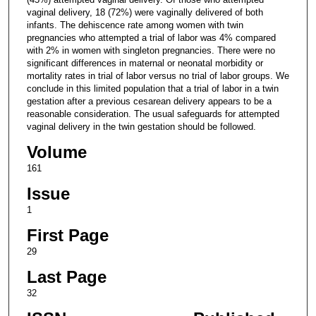
vaginal delivery, 18 (72%) were vaginally delivered of both
infants. The dehiscence rate among women with twin
pregnancies who attempted a trial of labor was 4% compared
with 2% in women with singleton pregnancies. There were no
significant differences in maternal or neonatal morbidity or
mortality rates in trial of labor versus no trial of labor groups. We
conclude in this limited population that a trial of labor in a twin
gestation after a previous cesarean delivery appears to be a
reasonable consideration. The usual safeguards for attempted
vaginal delivery in the twin gestation should be followed.
Volume
161
Issue
1
First Page
29
Last Page
32