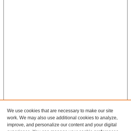
We use cookies that are necessary to make our site
work. We may also use additional cookies to analyze,
improve, and personalize our content and your digital