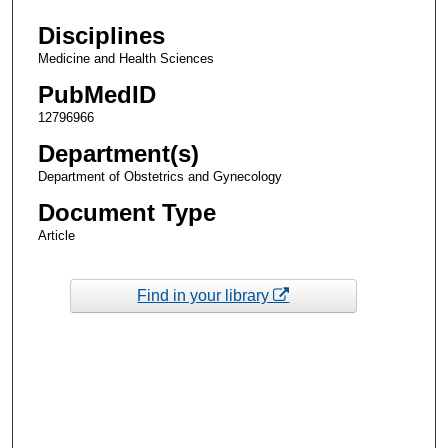
Disciplines
Medicine and Health Sciences
PubMedID
12796966
Department(s)
Department of Obstetrics and Gynecology
Document Type
Article
Find in your library