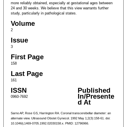
more reliably obtained, especially at gestational ages between
24 and 30 weeks. We believe that this view warrants further
study, particularly in pathological states.
Volume
2
Issue
3
First Page
158
Last Page
161
ISSN
Published
In/Presente
0960-7692
d At
Sarno AP, Rose GS, Harrington RA. Coronal transcerebellar diameter: an
alternate view. Ultrasound Obstet Gynecol. 1992 May 1;2(3):158-61. doi:
10.1046/j.1469-0705.1992.02030158.x. PMID: 12796966.