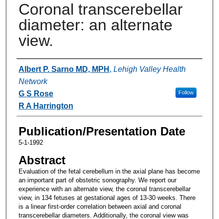
Coronal transcerebellar
diameter: an alternate
view.
Authors
Albert P. Sarno MD, MPH
,
Lehigh Valley Health
Network
G S Rose
Follow
R A Harrington
Publication/Presentation Date
5-1-1992
Abstract
Evaluation of the fetal cerebellum in the axial plane has become
an important part of obstetric sonography. We report our
experience with an alternate view, the coronal transcerebellar
view, in 134 fetuses at gestational ages of 13-30 weeks. There
is a linear first-order correlation between axial and coronal
transcerebellar diameters. Additionally, the coronal view was