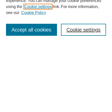
experience. You can manage your cookie preferences
using the
Cookie settings
link. For more information,
see our
Cookie Policy
Search
Accept all cookies
Cookie settings
Enter search terms:
Select context to search:
Advanced Search
Notify me via email or
RSS
Browse
Collections
Disciplines
Authors