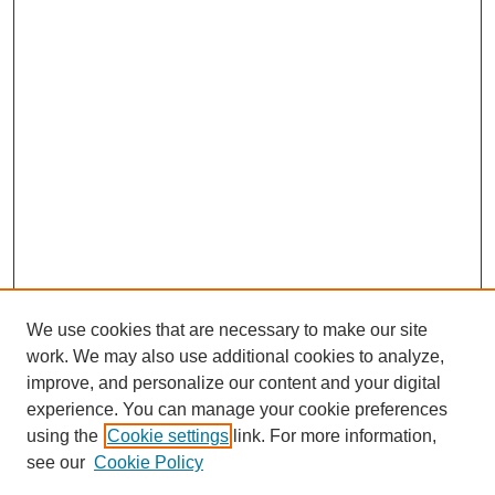
We use cookies that are necessary to make our site
work. We may also use additional cookies to analyze,
improve, and personalize our content and your digital
experience. You can manage your cookie preferences
using the
Cookie settings
link. For more information,
see our
Cookie Policy
Search