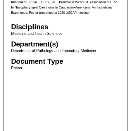
Khandakar B, Sun J, Cui S, Liu L, Brandwein-Weber M. Association of HPV
In Nasopharyngeal Carcinoma In Caucasian-Americans: An Institutional
Experience. Poster presented at 2020 USCAP meeting.
Disciplines
Medicine and Health Sciences
Department(s)
Department of Pathology and Laboratory Medicine
Document Type
Poster