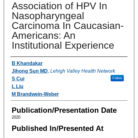
Association of HPV In
Nasopharyngeal
Carcinoma In Caucasian-
Americans: An
Institutional Experience
Authors
B Khandakar
Jihong Sun MD
,
Lehigh Valley Health Network
S Cui
Follow
L Liu
M Brandwein-Weber
Publication/Presentation Date
2020
Published In/Presented At