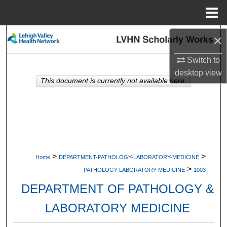
Menu
Home
Search
×
Switch to
Browse Collections
desktop
view
This document is currently not available here.
My Account
About
Digital Commons Network™
>
>
Home
DEPARTMENT-PATHOLOGY-LABORATORY-MEDICINE
>
PATHOLOGY-LABORATORY-MEDICINE
1003
DEPARTMENT OF PATHOLOGY &
LABORATORY MEDICINE