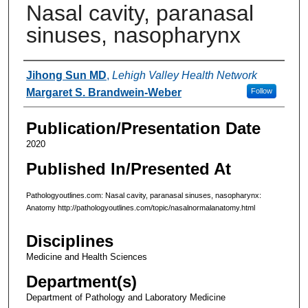
Nasal cavity, paranasal
sinuses, nasopharynx
Authors
Jihong Sun MD
,
Lehigh Valley Health Network
Margaret S. Brandwein-Weber
Follow
Publication/Presentation Date
2020
Published In/Presented At
Pathologyoutlines.com: Nasal cavity, paranasal sinuses, nasopharynx:
Anatomy http://pathologyoutlines.com/topic/nasalnormalanatomy.html
Disciplines
Medicine and Health Sciences
Department(s)
Department of Pathology and Laboratory Medicine