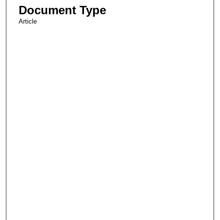
Document Type
Article