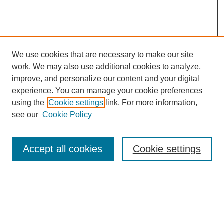
We use cookies that are necessary to make our site
work. We may also use additional cookies to analyze,
improve, and personalize our content and your digital
experience. You can manage your cookie preferences
using the
Cookie settings
link. For more information,
see our
Cookie Policy
Search
Accept all cookies
Cookie settings
Enter search terms:
Select context to search: