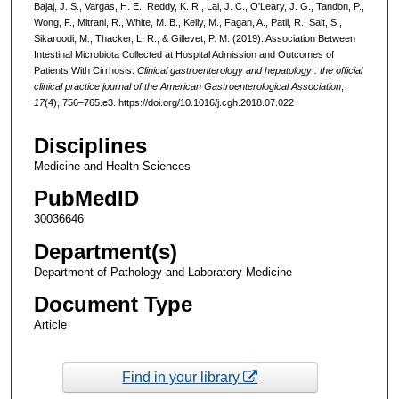
Bajaj, J. S., Vargas, H. E., Reddy, K. R., Lai, J. C., O'Leary, J. G., Tandon, P.,
Wong, F., Mitrani, R., White, M. B., Kelly, M., Fagan, A., Patil, R., Sait, S.,
Sikaroodi, M., Thacker, L. R., & Gillevet, P. M. (2019). Association Between
Intestinal Microbiota Collected at Hospital Admission and Outcomes of
Patients With Cirrhosis.
Clinical gastroenterology and hepatology : the official
clinical practice journal of the American Gastroenterological Association
,
17
(4), 756–765.e3. https://doi.org/10.1016/j.cgh.2018.07.022
Disciplines
Medicine and Health Sciences
PubMedID
30036646
Department(s)
Department of Pathology and Laboratory Medicine
Document Type
Article
Find in your library