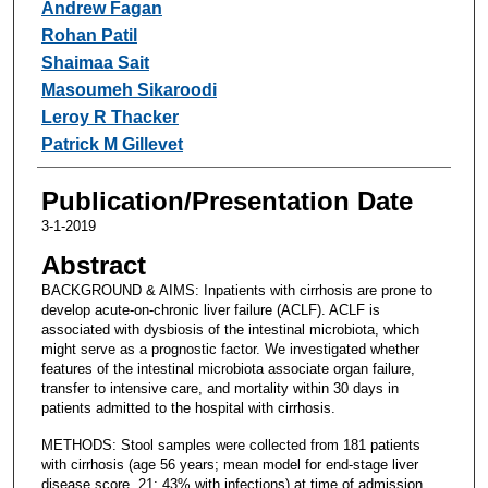
Andrew Fagan
Rohan Patil
Shaimaa Sait
Masoumeh Sikaroodi
Leroy R Thacker
Patrick M Gillevet
Publication/Presentation Date
3-1-2019
Abstract
BACKGROUND & AIMS: Inpatients with cirrhosis are prone to
develop acute-on-chronic liver failure (ACLF). ACLF is
associated with dysbiosis of the intestinal microbiota, which
might serve as a prognostic factor. We investigated whether
features of the intestinal microbiota associate organ failure,
transfer to intensive care, and mortality within 30 days in
patients admitted to the hospital with cirrhosis.
METHODS: Stool samples were collected from 181 patients
with cirrhosis (age 56 years; mean model for end-stage liver
disease score, 21; 43% with infections) at time of admission,