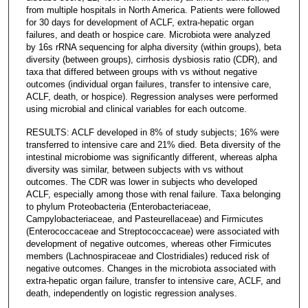
from multiple hospitals in North America. Patients were followed
for 30 days for development of ACLF, extra-hepatic organ
failures, and death or hospice care. Microbiota were analyzed
by 16s rRNA sequencing for alpha diversity (within groups), beta
diversity (between groups), cirrhosis dysbiosis ratio (CDR), and
taxa that differed between groups with vs without negative
outcomes (individual organ failures, transfer to intensive care,
ACLF, death, or hospice). Regression analyses were performed
using microbial and clinical variables for each outcome.
RESULTS: ACLF developed in 8% of study subjects; 16% were
transferred to intensive care and 21% died. Beta diversity of the
intestinal microbiome was significantly different, whereas alpha
diversity was similar, between subjects with vs without
outcomes. The CDR was lower in subjects who developed
ACLF, especially among those with renal failure. Taxa belonging
to phylum Proteobacteria (Enterobacteriaceae,
Campylobacteriaceae, and Pasteurellaceae) and Firmicutes
(Enterococcaceae and Streptococcaceae) were associated with
development of negative outcomes, whereas other Firmicutes
members (Lachnospiraceae and Clostridiales) reduced risk of
negative outcomes. Changes in the microbiota associated with
extra-hepatic organ failure, transfer to intensive care, ACLF, and
death, independently on logistic regression analyses.