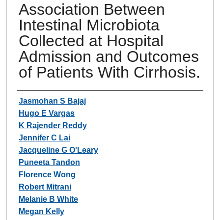
Association Between
Intestinal Microbiota
Collected at Hospital
Admission and Outcomes
of Patients With Cirrhosis.
Authors
Jasmohan S Bajaj
Hugo E Vargas
K Rajender Reddy
Jennifer C Lai
Jacqueline G O'Leary
Puneeta Tandon
Florence Wong
Robert Mitrani
Melanie B White
Megan Kelly