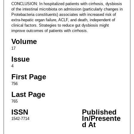
CONCLUSION: In hospitalized patients with cirrhosis, dysbiosis
of the intestinal microbiota on admission (particularly changes in
Protebacteria constituents) associates with increased risk of
extra-hepatic organ failure, ACLF, and death, independent of
clinical factors. Strategies to reduce gut dysbiosis might
improve outcomes of patients with cirrhosis.
Volume
17
Issue
4
First Page
756
Last Page
765
ISSN
Published
In/Presente
1542-7714
d At