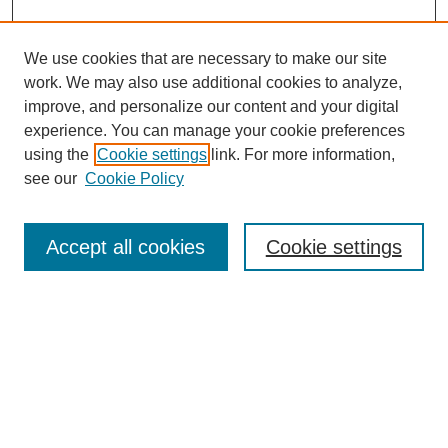
We use cookies that are necessary to make our site
work. We may also use additional cookies to analyze,
improve, and personalize our content and your digital
experience. You can manage your cookie preferences
using the
Cookie settings
link. For more information,
see our
Cookie Policy
Search
Accept all cookies
Cookie settings
Enter search terms:
Select context to search:
Advanced Search
Notify me via email or
RSS