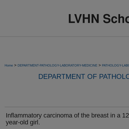
>
>
Home
DEPARTMENT-PATHOLOGY-LABORATORY-MEDICINE
PATHOLOGY-LAB
DEPARTMENT OF PATHOL
Inflammatory carcinoma of the breast in a 12
year-old girl.