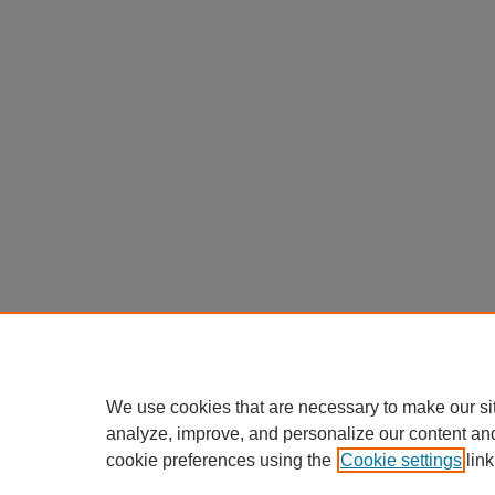
We use cookies that are necessary to make our si
analyze, improve, and personalize our content an
cookie preferences using the
Cookie settings
link