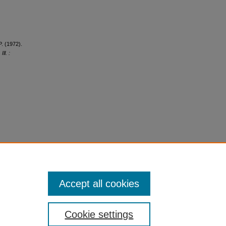
P. (1972).
ll. :
Accept all cookies
Cookie settings