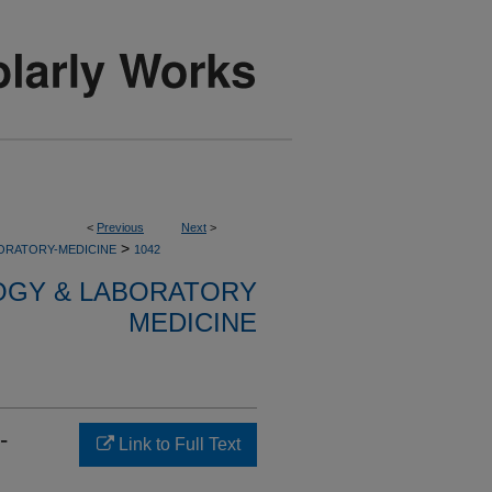
<
Previous
Next
>
>
ORATORY-MEDICINE
1042
OGY & LABORATORY
MEDICINE
-
Link to Full Text