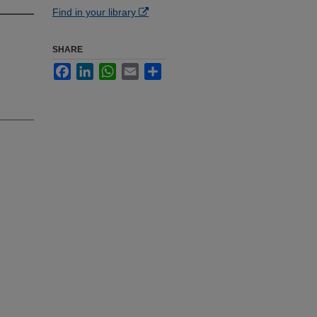
Find in your library
SHARE
Facebook
LinkedIn
WhatsApp
Email
Share