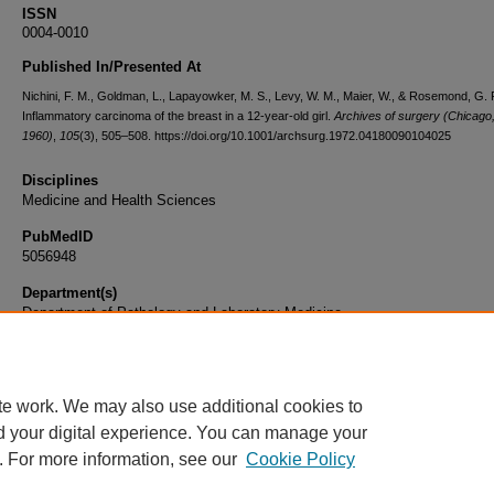
ISSN
0004-0010
Published In/Presented At
Nichini, F. M., Goldman, L., Lapayowker, M. S., Levy, W. M., Maier, W., & Rosemond, G. 
Inflammatory carcinoma of the breast in a 12-year-old girl.
Archives of surgery (Chicago, I
1960)
,
105
(3), 505–508. https://doi.org/10.1001/archsurg.1972.04180090104025
Disciplines
Medicine and Health Sciences
PubMedID
5056948
Department(s)
Department of Pathology and Laboratory Medicine
Document Type
Article
te work. We may also use additional cookies to
d your digital experience. You can manage your
. For more information, see our
Cookie Policy