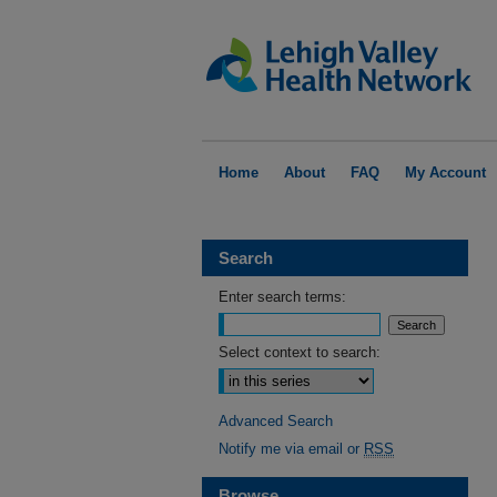
Home
About
FAQ
My Account
Search
Enter search terms:
Select context to search:
Advanced Search
Notify me via email or
RSS
Browse