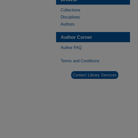
Collections
Disciplines
Authors
Author Corner
Author FAQ
Terms and Conditions
Contact Library Services