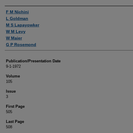
Authors
F M Nichini
L Goldman
M S Lapayowker
W M Levy
W Maier
G P Rosemond
Publication/Presentation Date
9-1-1972
Volume
105
Issue
3
First Page
505
Last Page
508