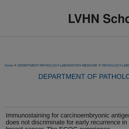
>
>
Home
DEPARTMENT-PATHOLOGY-LABORATORY-MEDICINE
PATHOLOGY-LAB
DEPARTMENT OF PATHOL
Immunostaining for carcinoembryonic antige
does not discriminate for early recurrence in