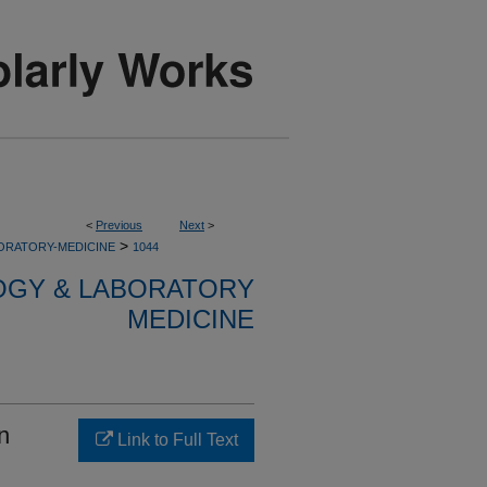
<
Previous
Next
>
>
ORATORY-MEDICINE
1044
OGY & LABORATORY
MEDICINE
n
Link to Full Text