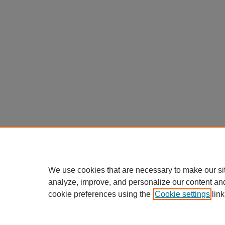
We use cookies that are necessary to make our si
analyze, improve, and personalize our content an
cookie preferences using the
Cookie settings
link