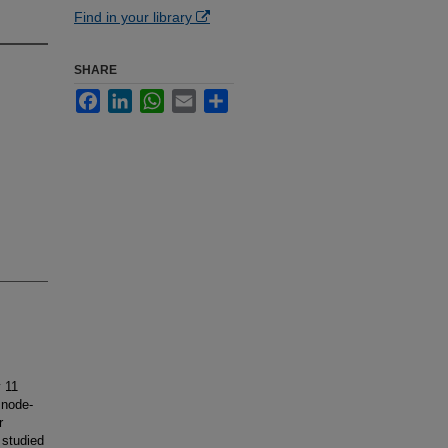
Find in your library
SHARE
Facebook
LinkedIn
WhatsApp
Email
Share
 11
 node-
r
 studied