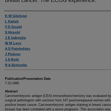
breast cancer. The ECOG experience.
Authors
K W Gilchrist
L Kalish
V E Gould
S Hirschl
J E Imbriglia
W M Levy
A S Patchefsky
J Pickren
J A Roth
R A Schinella
Publication/Presentation Date
7-15-1985
Abstract
Carcinoembryonic antigen (CEA) immunohistochemistry was evaluated by
surgical pathologists with sections from 147 postmenopausal women with
positive breast cancer. Carcinoembryonic antigen staining in breast cance
tissues has been correlated with a worse prognosis. This association was