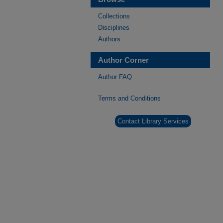
Collections
Disciplines
Authors
Author Corner
Author FAQ
Terms and Conditions
Contact Library Services