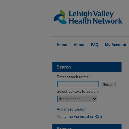
Home
About
FAQ
My Account
Search
Enter search terms:
Select context to search:
Advanced Search
Notify me via email or
RSS
Browse