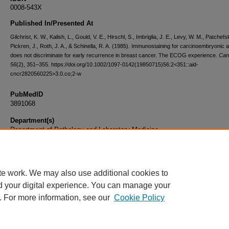
0008-543X
Published In/Presented At
Gilchrist, K. W., Kalish, L., Gould, V. E., Hirschl, S., Imbriglia, J. E., Levy, W. M., Patchefsk
Pickren, J., Roth, J. A., & Schinella, R. A. (1985). Immunostaining for carcinoembryonic 
does not discriminate for early recurrence in breast cancer. The ECOG experience.
Can
56
(2), 351–355. https://doi.org/10.1002/1097-0142(19850715)56:2<351::aid-
cncr2820560225>3.0.co;2-w
PubMedID
3891068
Department(s)
Department of Pathology and Laboratory Medicine
Document Type
Article
te work. We may also use additional cookies to
d your digital experience. You can manage your
. For more information, see our
Cookie Policy
Home
|
About
|
FAQ
|
My Account
|
Accessibility Statement
|
Privacy
Copyright