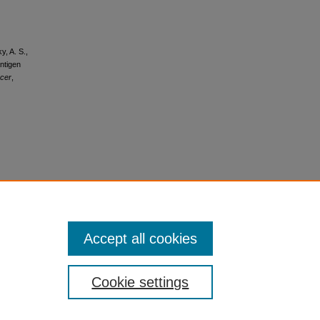
y, A. S.,
antigen
cer
,
Accept all cookies
Cookie settings