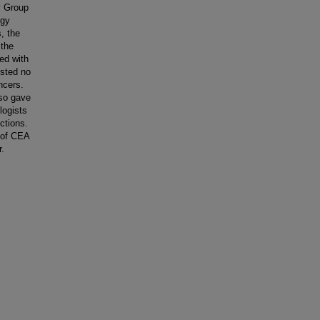
y Group
ogy
, the
 the
ed with
ested no
ncers.
lso gave
logists
ctions.
 of CEA
r.