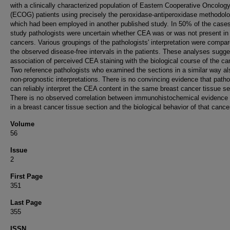
with a clinically characterized population of Eastern Cooperative Oncolog
(ECOG) patients using precisely the peroxidase-antiperoxidase methodol
which had been employed in another published study. In 50% of the cases
study pathologists were uncertain whether CEA was or was not present in
cancers. Various groupings of the pathologists' interpretation were compar
the observed disease-free intervals in the patients. These analyses sugg
association of perceived CEA staining with the biological course of the ca
Two reference pathologists who examined the sections in a similar way a
non-prognostic interpretations. There is no convincing evidence that patho
can reliably interpret the CEA content in the same breast cancer tissue se
There is no observed correlation between immunohistochemical evidence
in a breast cancer tissue section and the biological behavior of that cance
Volume
56
Issue
2
First Page
351
Last Page
355
ISSN