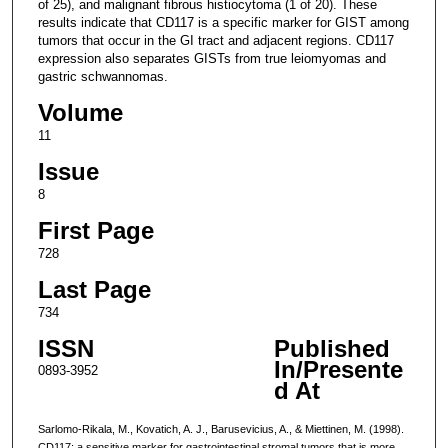
of 25), and malignant fibrous histiocytoma (1 of 20). These
results indicate that CD117 is a specific marker for GIST among
tumors that occur in the GI tract and adjacent regions. CD117
expression also separates GISTs from true leiomyomas and
gastric schwannomas.
Volume
11
Issue
8
First Page
728
Last Page
734
ISSN
Published
In/Presente
0893-3952
d At
Sarlomo-Rikala, M., Kovatich, A. J., Barusevicius, A., & Miettinen, M. (1998).
CD117: a sensitive marker for gastrointestinal stromal tumors that is more