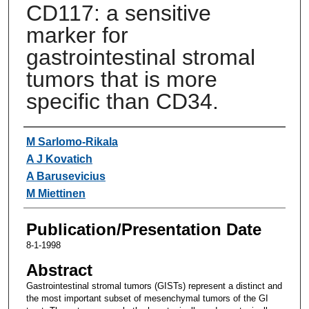
CD117: a sensitive
marker for
gastrointestinal stromal
tumors that is more
specific than CD34.
Authors
M Sarlomo-Rikala
A J Kovatich
A Barusevicius
M Miettinen
Publication/Presentation Date
8-1-1998
Abstract
Gastrointestinal stromal tumors (GISTs) represent a distinct and
the most important subset of mesenchymal tumors of the GI