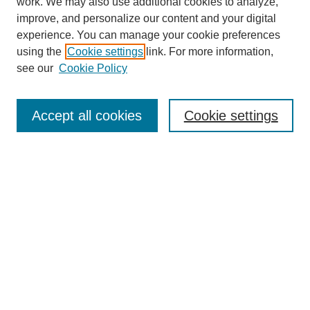
work. We may also use additional cookies to analyze,
improve, and personalize our content and your digital
experience. You can manage your cookie preferences
using the
Cookie settings
link. For more information,
see our
Cookie Policy
Search
Accept all cookies
Cookie settings
Enter search terms:
Select context to search:
Advanced Search
Notify me via email or
RSS
Browse
Collections