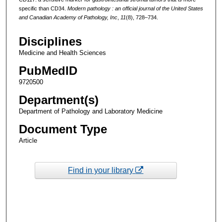
specific than CD34.
Modern pathology : an official journal of the United States
and Canadian Academy of Pathology, Inc
,
11
(8), 728–734.
Disciplines
Medicine and Health Sciences
PubMedID
9720500
Department(s)
Department of Pathology and Laboratory Medicine
Document Type
Article
Find in your library