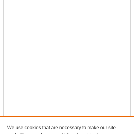
We use cookies that are necessary to make our site