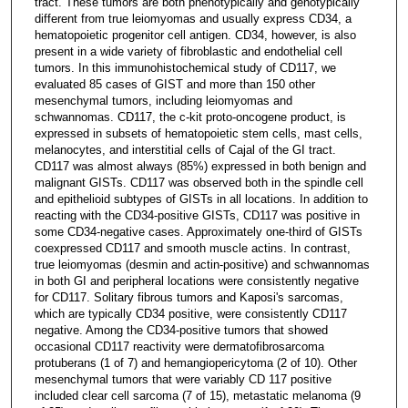
tract. These tumors are both phenotypically and genotypically
different from true leiomyomas and usually express CD34, a
hematopoietic progenitor cell antigen. CD34, however, is also
present in a wide variety of fibroblastic and endothelial cell
tumors. In this immunohistochemical study of CD117, we
evaluated 85 cases of GIST and more than 150 other
mesenchymal tumors, including leiomyomas and
schwannomas. CD117, the c-kit proto-oncogene product, is
expressed in subsets of hematopoietic stem cells, mast cells,
melanocytes, and interstitial cells of Cajal of the GI tract.
CD117 was almost always (85%) expressed in both benign and
malignant GISTs. CD117 was observed both in the spindle cell
and epithelioid subtypes of GISTs in all locations. In addition to
reacting with the CD34-positive GISTs, CD117 was positive in
some CD34-negative cases. Approximately one-third of GISTs
coexpressed CD117 and smooth muscle actins. In contrast,
true leiomyomas (desmin and actin-positive) and schwannomas
in both GI and peripheral locations were consistently negative
for CD117. Solitary fibrous tumors and Kaposi's sarcomas,
which are typically CD34 positive, were consistently CD117
negative. Among the CD34-positive tumors that showed
occasional CD117 reactivity were dermatofibrosarcoma
protuberans (1 of 7) and hemangiopericytoma (2 of 10). Other
mesenchymal tumors that were variably CD 117 positive
included clear cell sarcoma (7 of 15), metastatic melanoma (9