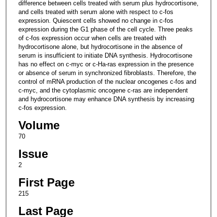
difference between cells treated with serum plus hydrocortisone,
and cells treated with serum alone with respect to c-fos
expression. Quiescent cells showed no change in c-fos
expression during the G1 phase of the cell cycle. Three peaks
of c-fos expression occur when cells are treated with
hydrocortisone alone, but hydrocortisone in the absence of
serum is insufficient to initiate DNA synthesis. Hydrocortisone
has no effect on c-myc or c-Ha-ras expression in the presence
or absence of serum in synchronized fibroblasts. Therefore, the
control of mRNA production of the nuclear oncogenes c-fos and
c-myc, and the cytoplasmic oncogene c-ras are independent
and hydrocortisone may enhance DNA synthesis by increasing
c-fos expression.
Volume
70
Issue
2
First Page
215
Last Page