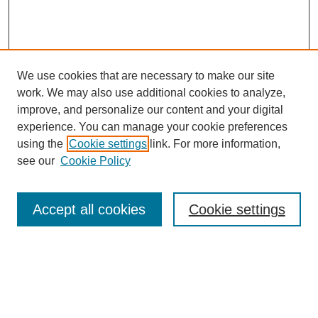
We use cookies that are necessary to make our site
work. We may also use additional cookies to analyze,
improve, and personalize our content and your digital
experience. You can manage your cookie preferences
using the
Cookie settings
link. For more information,
see our
Cookie Policy
Search
Accept all cookies
Cookie settings
Enter search terms:
Select context to search: