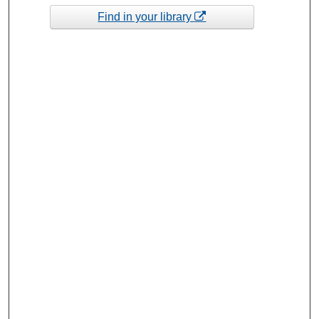
Find in your library