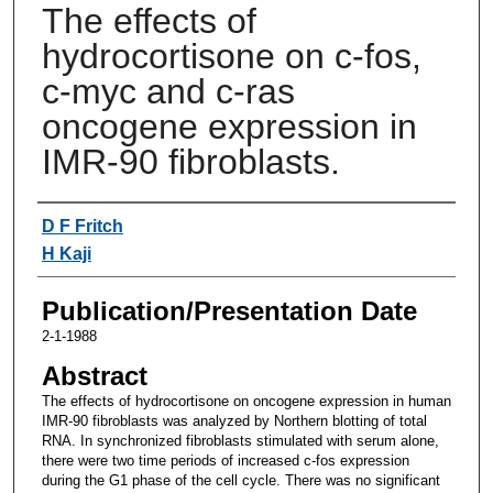
The effects of
hydrocortisone on c-fos,
c-myc and c-ras
oncogene expression in
IMR-90 fibroblasts.
Authors
D F Fritch
H Kaji
Publication/Presentation Date
2-1-1988
Abstract
The effects of hydrocortisone on oncogene expression in human
IMR-90 fibroblasts was analyzed by Northern blotting of total
RNA. In synchronized fibroblasts stimulated with serum alone,
there were two time periods of increased c-fos expression
during the G1 phase of the cell cycle. There was no significant