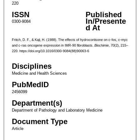
220
ISSN
Published
In/Presente
0300-9084
d At
Fritch, D. F., & Kaji, H. (1988). The effects of hydrocortisone on c-fos, c-myc
and c-ras oncogene expression in IMR-90 fibroblasts.
Biochimie
,
70
(2), 215–
220. https://doi.org/10.1016/0300-9084(88)90063-6
Disciplines
Medicine and Health Sciences
PubMedID
2456099
Department(s)
Department of Pathology and Laboratory Medicine
Document Type
Article