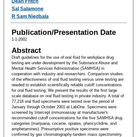
Dean Fritch
Sal Salamone
R Sam Niedbala
Publication/Presentation Date
1-1-2002
Abstract
Draft guidelines for the use of oral fluid for workplace drug
testing are under development by the Substance Abuse and
Mental Health Services Administration (SAMHSA) in
cooperation with industry and researchers. Comparison studies
of the effectiveness of oral fluid testing versus urine testing are
needed to establish scientifically reliable cutoff concentrations
for oral fluid testing. We present the results of the first large
scale database on oral fluid testing in private industry. A total of
77,218 oral fluid specimens were tested over the period of
January through October 2001 at LabOne. Specimens were
screened by Intercept immunoassay at manufacturer's
recommended cutoff concentrations for the five SAMHSA drug
categories (marijuana, cocaine, opiates, phencyclidine, and
amphetamines). Presumptive positive specimens were
confirmed by gas chromatography-tandem mass spectrometry.