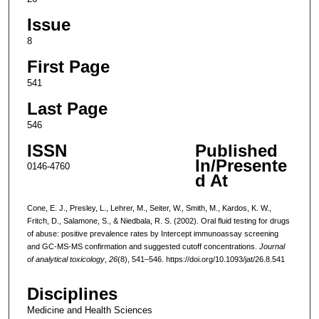
Issue
8
First Page
541
Last Page
546
ISSN
Published
In/Presente
0146-4760
d At
Cone, E. J., Presley, L., Lehrer, M., Seiter, W., Smith, M., Kardos, K. W.,
Fritch, D., Salamone, S., & Niedbala, R. S. (2002). Oral fluid testing for drugs
of abuse: positive prevalence rates by Intercept immunoassay screening
and GC-MS-MS confirmation and suggested cutoff concentrations.
Journal
of analytical toxicology
,
26
(8), 541–546. https://doi.org/10.1093/jat/26.8.541
Disciplines
Medicine and Health Sciences