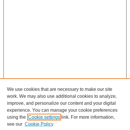
We use cookies that are necessary to make our site
work. We may also use additional cookies to analyze,
improve, and personalize our content and your digital
experience. You can manage your cookie preferences
using the
Cookie settings
link. For more information,
see our
Cookie Policy