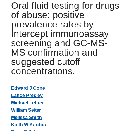
Oral fluid testing for drugs
of abuse: positive
prevalence rates by
Intercept immunoassay
screening and GC-MS-
MS confirmation and
suggested cutoff
concentrations.
Authors
Edward J Cone
Lance Presley
Michael Lehrer
William Seiter
Melissa Smith
Keith W Kardos