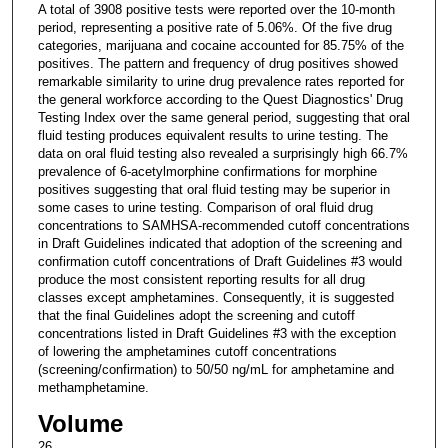
A total of 3908 positive tests were reported over the 10-month
period, representing a positive rate of 5.06%. Of the five drug
categories, marijuana and cocaine accounted for 85.75% of the
positives. The pattern and frequency of drug positives showed
remarkable similarity to urine drug prevalence rates reported for
the general workforce according to the Quest Diagnostics' Drug
Testing Index over the same general period, suggesting that oral
fluid testing produces equivalent results to urine testing. The
data on oral fluid testing also revealed a surprisingly high 66.7%
prevalence of 6-acetylmorphine confirmations for morphine
positives suggesting that oral fluid testing may be superior in
some cases to urine testing. Comparison of oral fluid drug
concentrations to SAMHSA-recommended cutoff concentrations
in Draft Guidelines indicated that adoption of the screening and
confirmation cutoff concentrations of Draft Guidelines #3 would
produce the most consistent reporting results for all drug
classes except amphetamines. Consequently, it is suggested
that the final Guidelines adopt the screening and cutoff
concentrations listed in Draft Guidelines #3 with the exception
of lowering the amphetamines cutoff concentrations
(screening/confirmation) to 50/50 ng/mL for amphetamine and
methamphetamine.
Volume
26