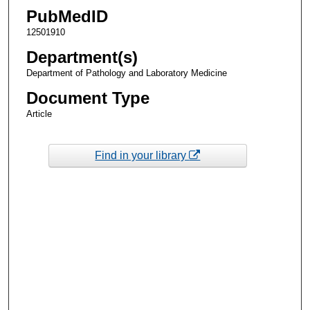
PubMedID
12501910
Department(s)
Department of Pathology and Laboratory Medicine
Document Type
Article
Find in your library