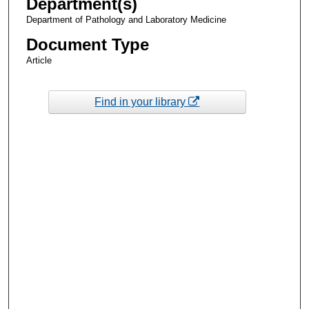
Department(s)
Department of Pathology and Laboratory Medicine
Document Type
Article
Find in your library