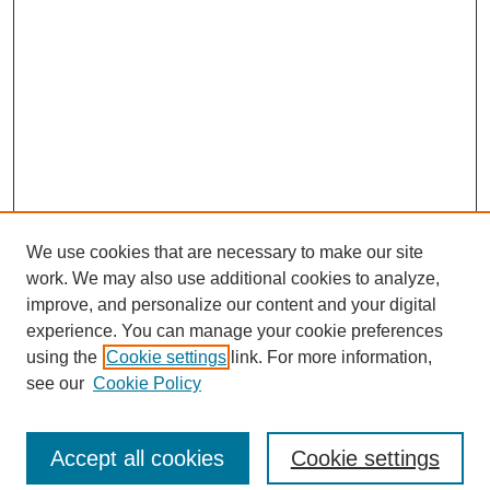
We use cookies that are necessary to make our site
work. We may also use additional cookies to analyze,
improve, and personalize our content and your digital
experience. You can manage your cookie preferences
using the
Cookie settings
link. For more information,
see our
Cookie Policy
Search
Accept all cookies
Cookie settings
Enter search terms: