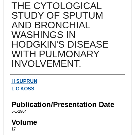
THE CYTOLOGICAL
STUDY OF SPUTUM
AND BRONCHIAL
WASHINGS IN
HODGKIN'S DISEASE
WITH PULMONARY
INVOLVEMENT.
Authors
H SUPRUN
L G KOSS
Publication/Presentation Date
5-1-1964
Volume
17