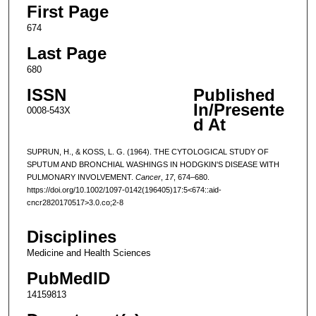
First Page
674
Last Page
680
ISSN
Published
In/Presente
0008-543X
d At
SUPRUN, H., & KOSS, L. G. (1964). THE CYTOLOGICAL STUDY OF
SPUTUM AND BRONCHIAL WASHINGS IN HODGKIN'S DISEASE WITH
PULMONARY INVOLVEMENT.
Cancer
,
17
, 674–680.
https://doi.org/10.1002/1097-0142(196405)17:5<674::aid-
cncr2820170517>3.0.co;2-8
Disciplines
Medicine and Health Sciences
PubMedID
14159813