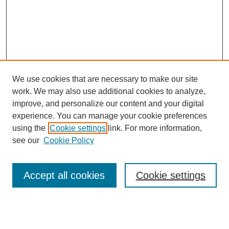
We use cookies that are necessary to make our site
work. We may also use additional cookies to analyze,
improve, and personalize our content and your digital
experience. You can manage your cookie preferences
using the
Cookie settings
link. For more information,
see our
Cookie Policy
Search
Accept all cookies
Cookie settings
Enter search terms:
Select context to search: