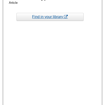
Article
Find in your library