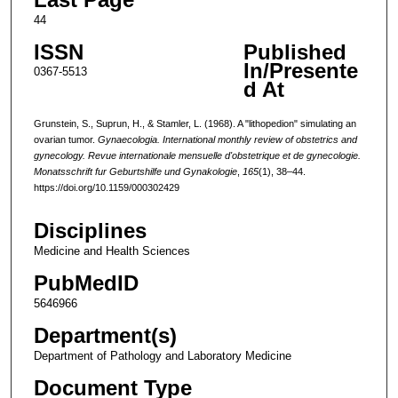
44
ISSN
Published
In/Presente
0367-5513
d At
Grunstein, S., Suprun, H., & Stamler, L. (1968). A "lithopedion" simulating an
ovarian tumor.
Gynaecologia. International monthly review of obstetrics and
gynecology. Revue internationale mensuelle d'obstetrique et de gynecologie.
Monatsschrift fur Geburtshilfe und Gynakologie
,
165
(1), 38–44.
https://doi.org/10.1159/000302429
Disciplines
Medicine and Health Sciences
PubMedID
5646966
Department(s)
Department of Pathology and Laboratory Medicine
Document Type