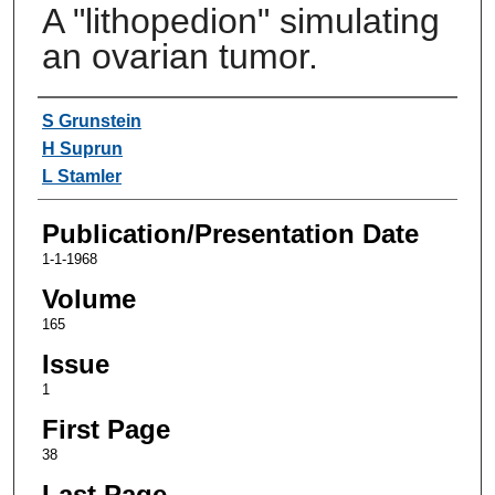
A "lithopedion" simulating
an ovarian tumor.
Authors
S Grunstein
H Suprun
L Stamler
Publication/Presentation Date
1-1-1968
Volume
165
Issue
1
First Page
38
Last Page